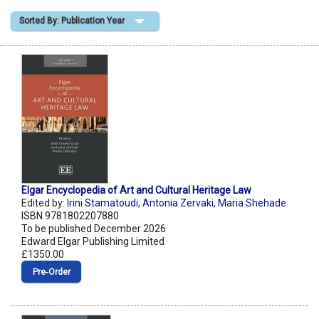
Sorted By: Publication Year
Shopping Basket
Elgar Encyclopedia of Art and Cultural Heritage Law
Edited by:
Irini Stamatoudi
,
Antonia Zervaki
,
Maria Shehade
ISBN 9781802207880
To be published December 2026
Edward Elgar Publishing Limited
£1350.00
Pre‑Order