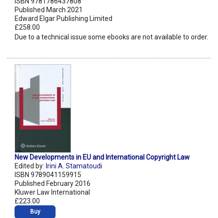
ISBN 9781786437808
Published March 2021
Edward Elgar Publishing Limited
£258.00
Due to a technical issue some ebooks are not available to order.
New Developments in EU and International Copyright Law
Edited by:
Irini A. Stamatoudi
ISBN 9789041159915
Published February 2016
Kluwer Law International
£223.00
Buy