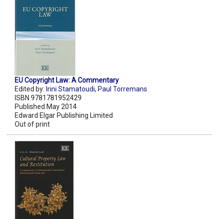
EU Copyright Law: A Commentary
Edited by:
Irini Stamatoudi
,
Paul Torremans
ISBN 9781781952429
Published May 2014
Edward Elgar Publishing Limited
Out of print