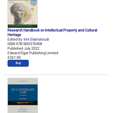
Research Handbook on Intellectual Property and Cultural
Heritage
Edited by:
Irini Stamatoudi
ISBN 9781800376908
Published July 2022
Edward Elgar Publishing Limited
£261.00
Buy