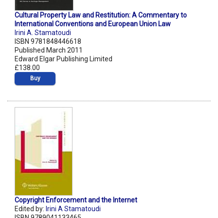
Cultural Property Law and Restitution: A Commentary to
International Conventions and European Union Law
Irini A. Stamatoudi
ISBN 9781848446618
Published March 2011
Edward Elgar Publishing Limited
£138.00
Buy
Copyright Enforcement and the Internet
Edited by:
Irini A Stamatoudi
ISBN 9789041133465