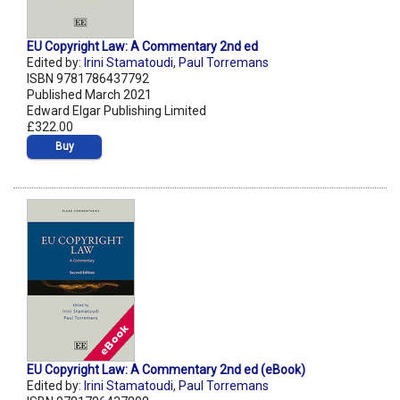
EU Copyright Law: A Commentary 2nd ed
Edited by:
Irini Stamatoudi
,
Paul Torremans
ISBN 9781786437792
Published March 2021
Edward Elgar Publishing Limited
£322.00
Buy
EU Copyright Law: A Commentary 2nd ed (eBook)
Edited by:
Irini Stamatoudi
,
Paul Torremans