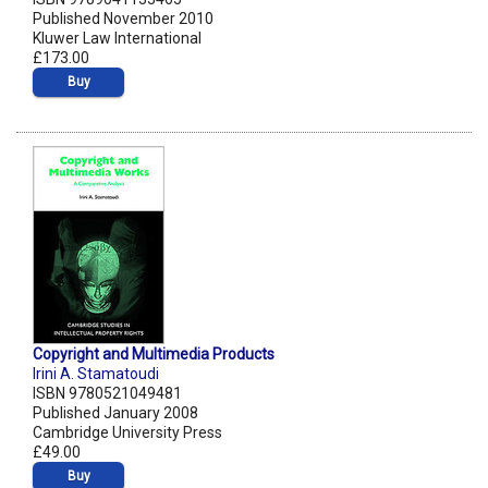
Published November 2010
Kluwer Law International
£173.00
Buy
Copyright and Multimedia Products
Irini A. Stamatoudi
ISBN 9780521049481
Published January 2008
Cambridge University Press
£49.00
Buy