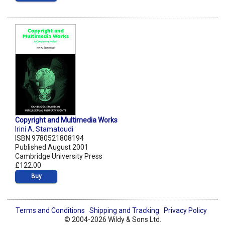
Copyright and Multimedia Works
Irini A. Stamatoudi
ISBN 9780521808194
Published August 2001
Cambridge University Press
£122.00
Buy
Terms and Conditions
Shipping and Tracking
Privacy Policy
© 2004-2026 Wildy & Sons Ltd.