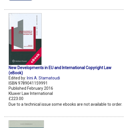
New Developments in EU and International Copyright Law
(eBook)
Edited by:
Irini A. Stamatoudi
ISBN 9789041159991
Published February 2016
Kluwer Law International
£223.00
Due to a technical issue some ebooks are not available to order.