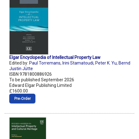
Elgar Encyclopedia of Intellectual Property Law
Edited by:
Paul Torremans
,
Irini Stamatoudi
,
Peter K. Yu
,
Bernd
Justin Jütte
ISBN 9781800886926
To be published September 2026
Edward Elgar Publishing Limited
£1600.00
Pre‑Order