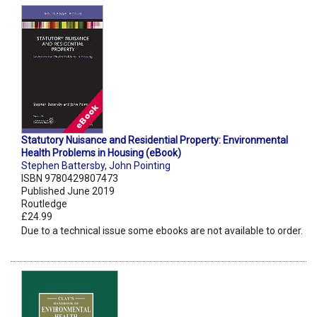
Statutory Nuisance and Residential Property: Environmental
Health Problems in Housing (eBook)
Stephen Battersby
,
John Pointing
ISBN 9780429807473
Published June 2019
Routledge
£24.99
Due to a technical issue some ebooks are not available to order.