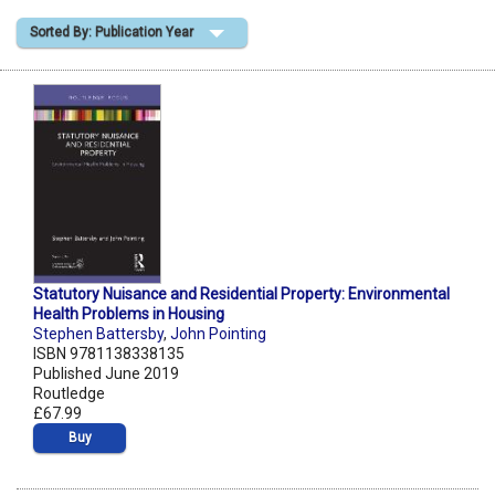
Sorted By: Publication Year
Shopping Basket
Statutory Nuisance and Residential Property: Environmental
Health Problems in Housing
Stephen Battersby
,
John Pointing
ISBN 9781138338135
Published June 2019
Routledge
£67.99
Buy