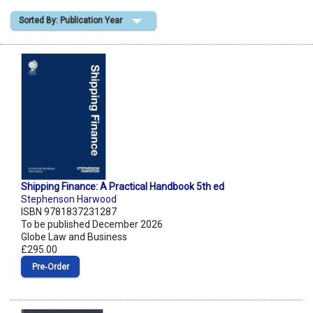
Sorted By: Publication Year
Shopping Basket
Shipping Finance: A Practical Handbook 5th ed
Stephenson Harwood
ISBN 9781837231287
To be published December 2026
Globe Law and Business
£295.00
Pre‑Order