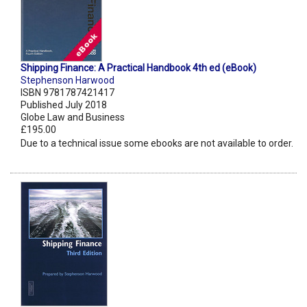
Shipping Finance: A Practical Handbook 4th ed (eBook)
Stephenson Harwood
ISBN 9781787421417
Published July 2018
Globe Law and Business
£195.00
Due to a technical issue some ebooks are not available to order.