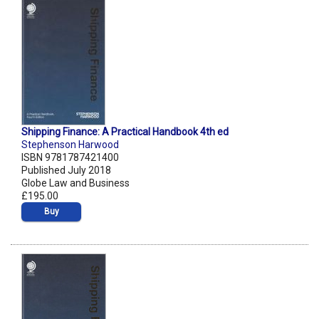
Shipping Finance: A Practical Handbook 4th ed
Stephenson Harwood
ISBN 9781787421400
Published July 2018
Globe Law and Business
£195.00
Buy