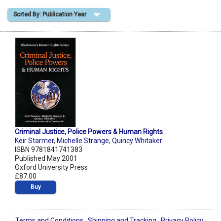
Sorted By: Publication Year
Shopping Basket
Criminal Justice, Police Powers & Human Rights
Keir Starmer
,
Michelle Strange
,
Quincy Whitaker
ISBN 9781841741383
Published May 2001
Oxford University Press
£87.00
Buy
Terms and Conditions
Shipping and Tracking
Privacy Policy