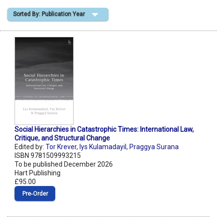
Sorted By: Publication Year
Shopping Basket
Social Hierarchies in Catastrophic Times: International Law,
Critique, and Structural Change
Edited by:
Tor Krever
,
lys Kulamadayil
,
Praggya Surana
ISBN 9781509993215
To be published December 2026
Hart Publishing
£95.00
Pre‑Order