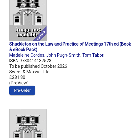
Shackleton on the Law and Practice of Meetings 17th ed (Book
& eBook Pack)
Madeleine Cordes
,
John Pugh-Smith
,
Tom Tabori
ISBN 9780414137523
To be published October 2026
Sweet & Maxwell Ltd
£281.80
(ProView)
Pre‑Order