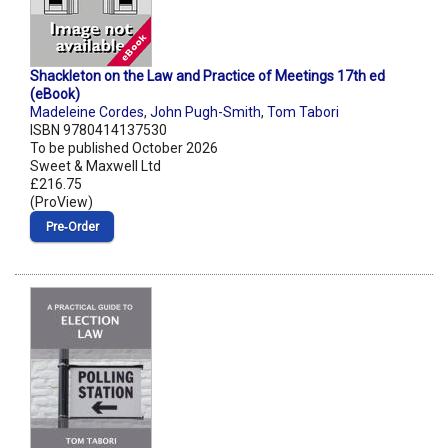
Shackleton on the Law and Practice of Meetings 17th ed
(eBook)
Madeleine Cordes
,
John Pugh-Smith
,
Tom Tabori
ISBN 9780414137530
To be published October 2026
Sweet & Maxwell Ltd
£216.75
(ProView)
Pre‑Order