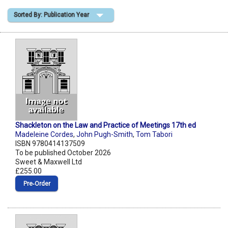
Sorted By: Publication Year
Shopping Basket
Shackleton on the Law and Practice of Meetings 17th ed
Madeleine Cordes
,
John Pugh-Smith
,
Tom Tabori
ISBN 9780414137509
To be published October 2026
Sweet & Maxwell Ltd
£255.00
Pre‑Order