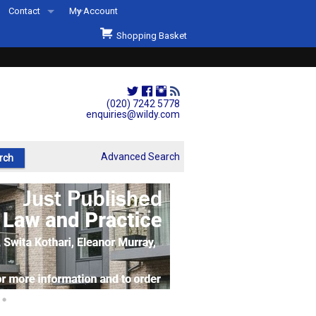
Contact
My Account
Welcome to Wildys
Shopping Basket
Our Store
ons
Our Staff & Services
Shop Representation
(020) 7242 5778
enquiries@wildy.com
Our History
Second Hand Sets & Books
Advanced Search
Events
Links