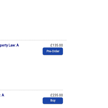
roperty Law: A
£135.00
Pre‑Order
: A
£235.00
Buy