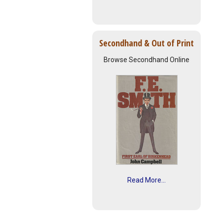
Secondhand & Out of Print
Browse Secondhand Online
Read More...