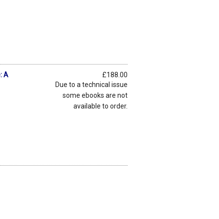
: A
£188.00
Due to a technical issue
some ebooks are not
available to order.