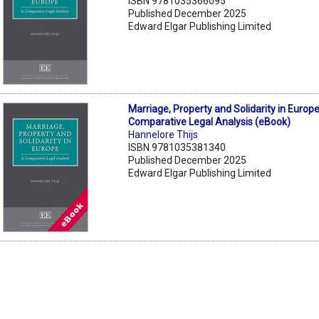
ISBN 9781035366095
Published December 2025
Edward Elgar Publishing Limited
Marriage, Property and Solidarity in Europe
Comparative Legal Analysis (eBook)
Hannelore Thijs
ISBN 9781035381340
Published December 2025
Edward Elgar Publishing Limited