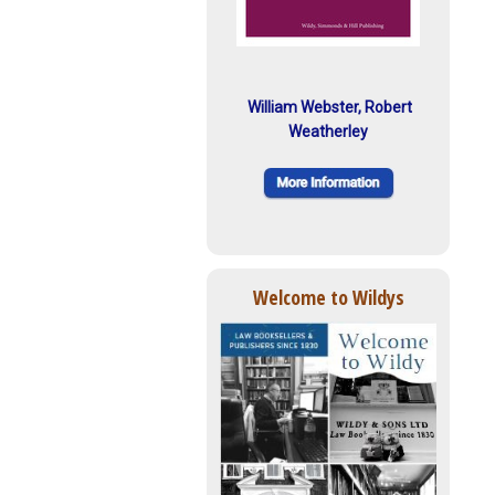
William Webster, Robert
Weatherley
Welcome to Wildys