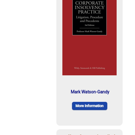
Mark Watson-Gandy