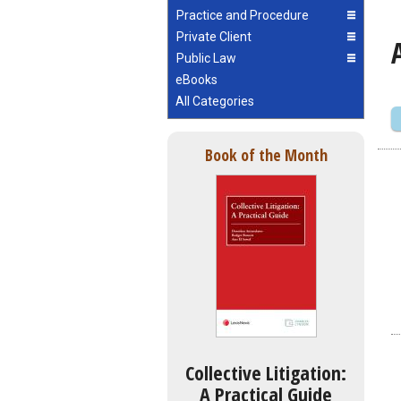
Practice and Procedure
Private Client
Public Law
eBooks
All Categories
Book of the Month
Collective Litigation:
A Practical Guide