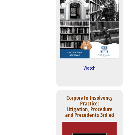
Watch
Corporate Insolvency
Practice:
Litigation, Procedure
and Precedents 3rd ed