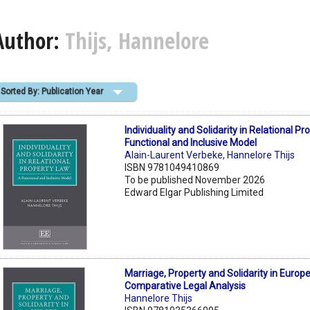
Author:
Thijs, Hannelore
Sorted By: Publication Year
Individuality and Solidarity in Relational P
Functional and Inclusive Model
Alain-Laurent Verbeke
,
Hannelore Thijs
ISBN 9781049410869
To be published November 2026
Edward Elgar Publishing Limited
Marriage, Property and Solidarity in Europe
Comparative Legal Analysis
Hannelore Thijs