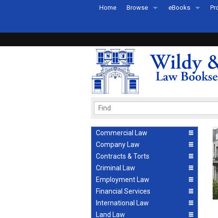
Home
Browse
eBooks
Pr
All Titles by Subject
eBooks By Subje
Ab
Coming Soon
eBook Formats
Pr
Recently Published
eBook FAQs
Pr
Ea
Commercial Law
Company Law
Contracts & Torts
Criminal Law
Employment Law
Financial Services
International Law
Land Law