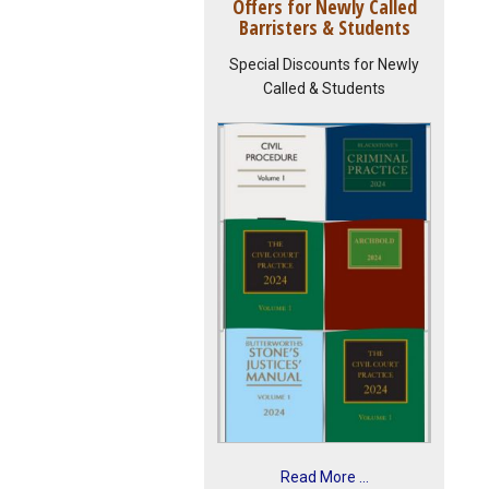
Offers for Newly Called
Barristers & Students
Special Discounts for Newly
Called & Students
Read More ...