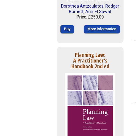
Dorothea Antzoulatos
,
Rodger
Burnett
,
Amr El Sawaf
Price:
£250.00
Buy
More Information
Planning Law:
A Practitioner's
Handbook 2nd ed