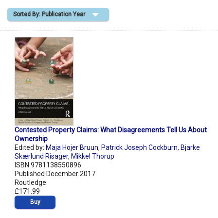
Sorted By: Publication Year
Shopping Basket
Contested Property Claims: What Disagreements Tell Us About
Ownership
Edited by:
Maja Hojer Bruun
,
Patrick Joseph Cockburn
,
Bjarke
Skærlund Risager
,
Mikkel Thorup
ISBN 9781138550896
Published December 2017
Routledge
£171.99
Buy