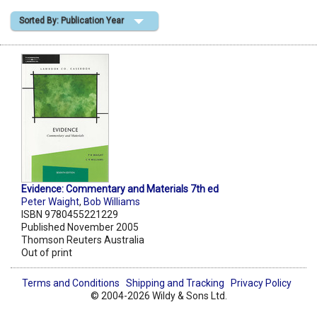
Sorted By: Publication Year
Shopping Basket
Evidence: Commentary and Materials 7th ed
Peter Waight
,
Bob Williams
ISBN 9780455221229
Published November 2005
Thomson Reuters Australia
Out of print
Terms and Conditions
Shipping and Tracking
Privacy Policy
© 2004-2026 Wildy & Sons Ltd.