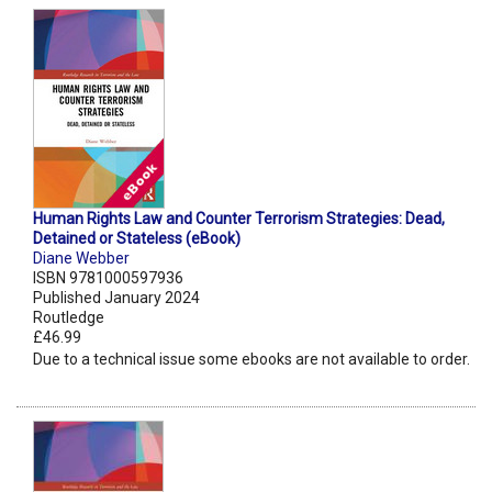
Human Rights Law and Counter Terrorism Strategies: Dead,
Detained or Stateless (eBook)
Diane Webber
ISBN 9781000597936
Published January 2024
Routledge
£46.99
Due to a technical issue some ebooks are not available to order.