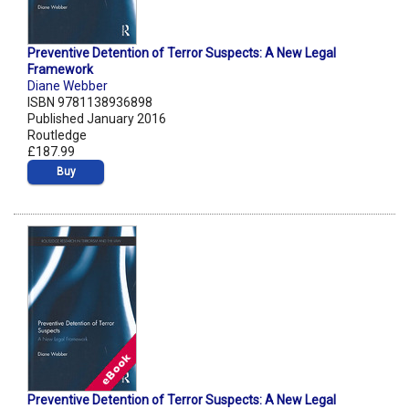
Preventive Detention of Terror Suspects: A New Legal
Framework
Diane Webber
ISBN 9781138936898
Published January 2016
Routledge
£187.99
Buy
Preventive Detention of Terror Suspects: A New Legal