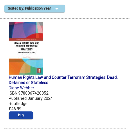
Sorted By: Publication Year
Shopping Basket
Human Rights Law and Counter Terrorism Strategies: Dead,
Detained or Stateless
Diane Webber
ISBN 9780367420352
Published January 2024
Routledge
£46.99
Buy