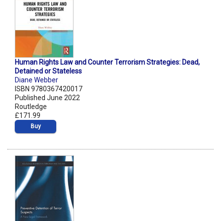
Human Rights Law and Counter Terrorism Strategies: Dead,
Detained or Stateless
Diane Webber
ISBN 9780367420017
Published June 2022
Routledge
£171.99
Buy