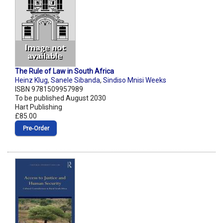
The Rule of Law in South Africa
Heinz Klug
,
Sanele Sibanda
,
Sindiso Mnisi Weeks
ISBN 9781509957989
To be published August 2030
Hart Publishing
£85.00
Pre‑Order