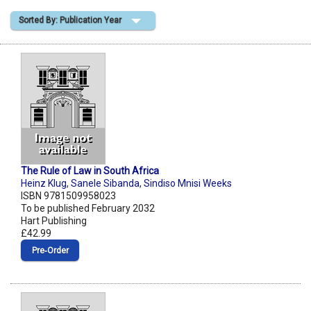
Sorted By: Publication Year
Shopping Basket
The Rule of Law in South Africa
Heinz Klug
,
Sanele Sibanda
,
Sindiso Mnisi Weeks
ISBN 9781509958023
To be published February 2032
Hart Publishing
£42.99
Pre‑Order