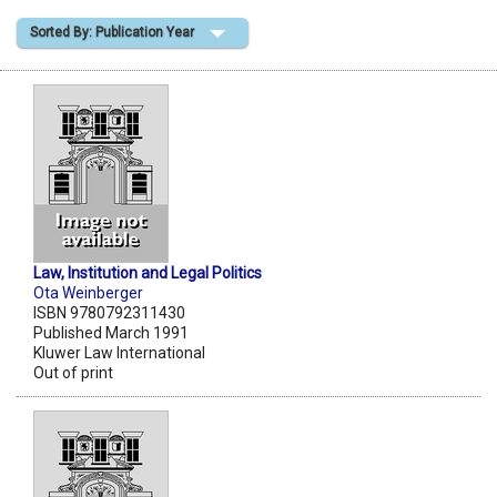
Sorted By: Publication Year
Shopping Basket
Law, Institution and Legal Politics
Ota Weinberger
ISBN 9780792311430
Published March 1991
Kluwer Law International
Out of print