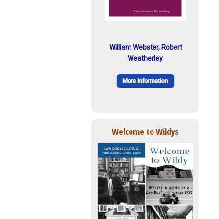
William Webster, Robert
Weatherley
Welcome to Wildys