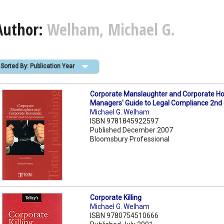
Author:
Welham, Michael G.
Sorted By: Publication Year
Corporate Manslaughter and Corporate Ho
Managers' Guide to Legal Compliance 2nd
Michael G. Welham
ISBN 9781845922597
Published December 2007
Bloomsbury Professional
Corporate Killing
Michael G. Welham
ISBN 9780754510666