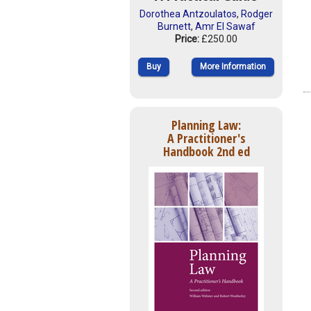
Dorothea Antzoulatos
,
Rodger
Burnett
,
Amr El Sawaf
Price:
£250.00
Buy
More Information
Planning Law:
A Practitioner's
Handbook 2nd ed