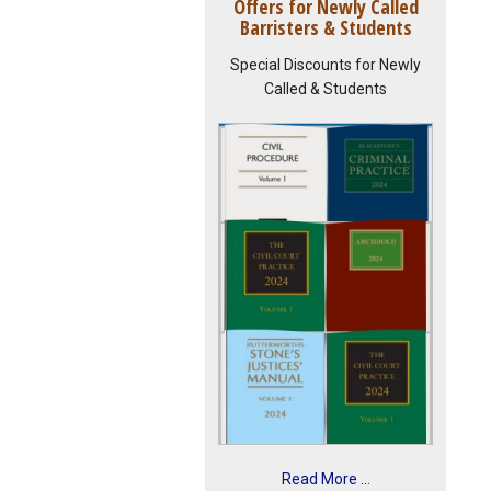
Offers for Newly Called
Barristers & Students
Special Discounts for Newly
Called & Students
Read More ...