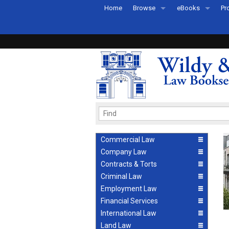
Home
Browse
eBooks
Pr
All Titles by Subject
eBooks By Subje
Ab
Coming Soon
eBook Formats
Pr
Recently Published
eBook FAQs
Pr
Ea
Commercial Law
Company Law
Contracts & Torts
Criminal Law
Employment Law
Financial Services
International Law
Land Law