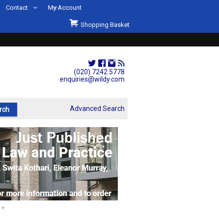
Contact
My Account
Welcome to Wildys
Shopping Basket
Our Store
ons
Our Staff & Services
Shop Representation
(020) 7242 5778
enquiries@wildy.com
Our History
Second Hand Sets & Books
Advanced Search
Events
Links