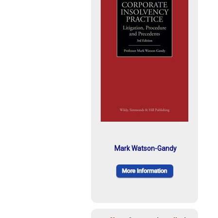
Mark Watson-Gandy