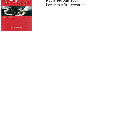
Published July 2001
LexisNexis Butterworths