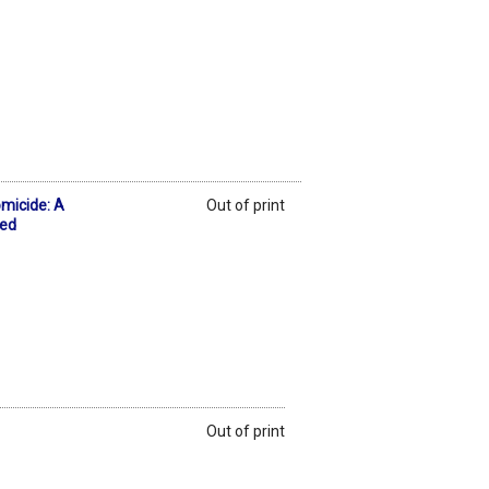
micide: A
Out of print
 ed
Out of print