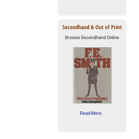
Secondhand & Out of Print
Browse Secondhand Online
Read More...