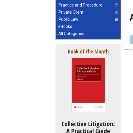
Practice and Procedure
Private Client
Public Law
eBooks
All Categories
Book of the Month
Collective Litigation:
A Practical Guide