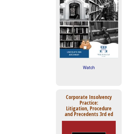
Watch
Corporate Insolvency
Practice:
Litigation, Procedure
and Precedents 3rd ed