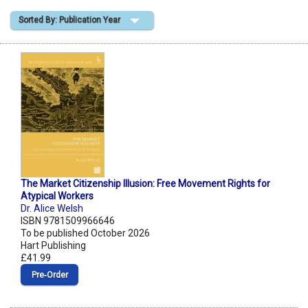
Sorted By: Publication Year
Shopping Basket
The Market Citizenship Illusion: Free Movement Rights for
Atypical Workers
Dr. Alice Welsh
ISBN 9781509966646
To be published October 2026
Hart Publishing
£41.99
Pre‑Order