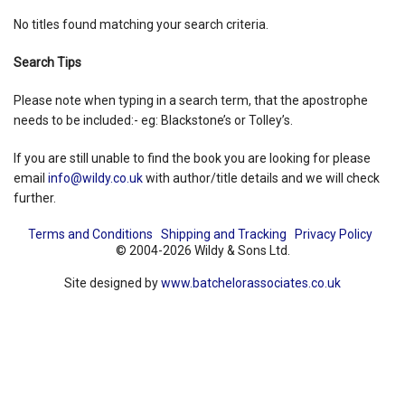
No titles found matching your search criteria.
Shopping Basket
Search Tips
Please note when typing in a search term, that the apostrophe
needs to be included:- eg: Blackstone’s or Tolley’s.
If you are still unable to find the book you are looking for please
email
info@wildy.co.uk
with author/title details and we will check
further.
Terms and Conditions
Shipping and Tracking
Privacy Policy
© 2004-2026 Wildy & Sons Ltd.
Site designed by
www.batchelorassociates.co.uk