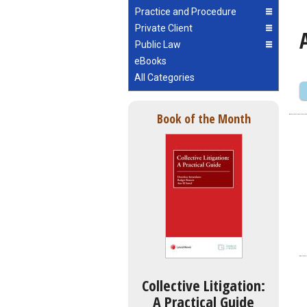
Practice and Procedure
Private Client
Public Law
eBooks
All Categories
Book of the Month
Collective Litigation:
A Practical Guide