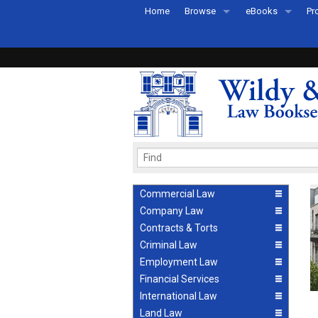
Home
Browse
eBooks
Pr
All Titles by Subject
eBooks By Subje
Ab
Coming Soon
eBook Formats
Pr
Recently Published
eBook FAQs
Pr
Ea
Commercial Law
Company Law
Contracts & Torts
Criminal Law
Employment Law
Financial Services
International Law
Land Law