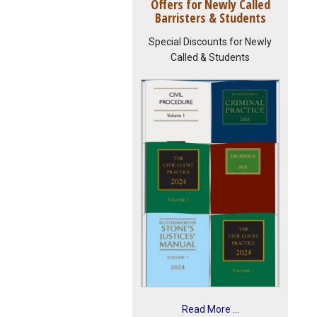
Offers for Newly Called
Barristers & Students
Special Discounts for Newly
Called & Students
Read More ...