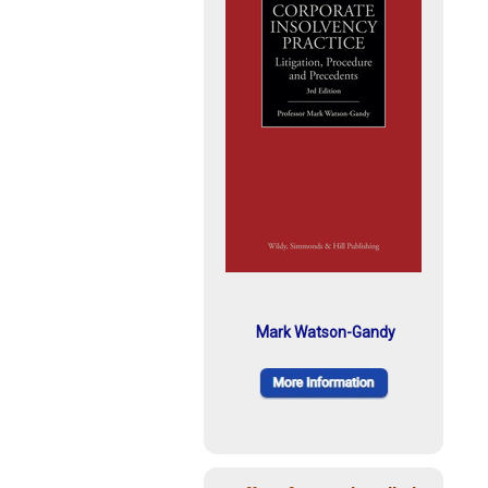
Mark Watson-Gandy