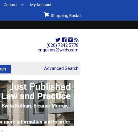
Contact
My Account
Welcome to Wildys
Shopping Basket
Our Store
ons
Our Staff & Services
Shop Representation
(020) 7242 5778
enquiries@wildy.com
Our History
Second Hand Sets & Books
Advanced Search
Events
Links