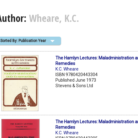
Author:
Wheare, K.C.
Sorted By: Publication Year
The Hamlyn Lectures: Maladministration an
Remedies
K.C. Wheare
ISBN 9780420443304
Published June 1973
Stevens & Sons Ltd
The Hamlyn Lectures: Maladministration an
Remedies
K.C. Wheare