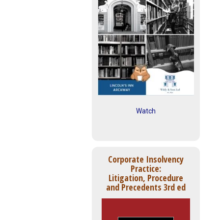
Watch
Corporate Insolvency
Practice:
Litigation, Procedure
and Precedents 3rd ed