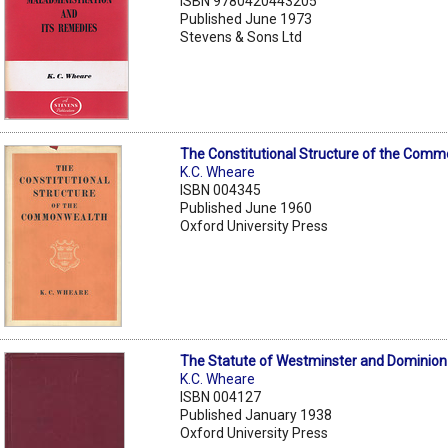
ISBN 9780420443205
Published June 1973
Stevens & Sons Ltd
The Constitutional Structure of the Com
K.C. Wheare
ISBN 004345
Published June 1960
Oxford University Press
The Statute of Westminster and Dominion
K.C. Wheare
ISBN 004127
Published January 1938
Oxford University Press