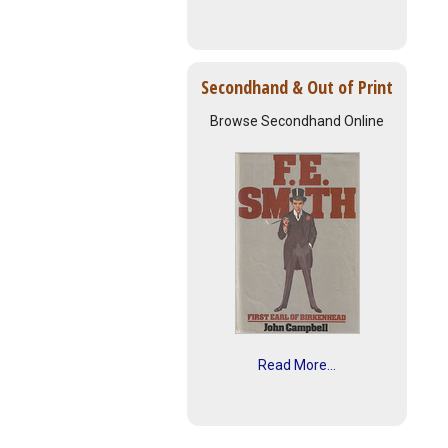
Secondhand & Out of Print
Browse Secondhand Online
Read More...