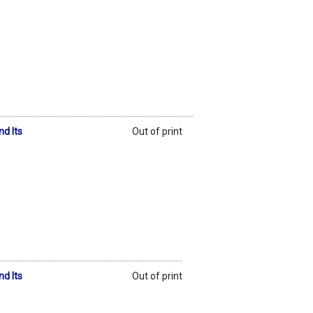
d Its
Out of print
d Its
Out of print