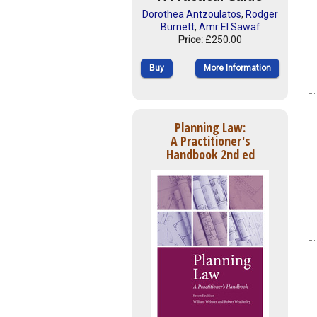
Dorothea Antzoulatos
,
Rodger
Burnett
,
Amr El Sawaf
Price:
£250.00
Buy
More Information
Planning Law:
A Practitioner's
Handbook 2nd ed