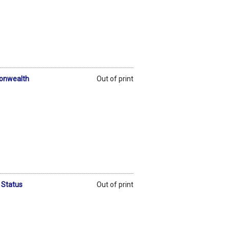
monwealth
Out of print
 Status
Out of print