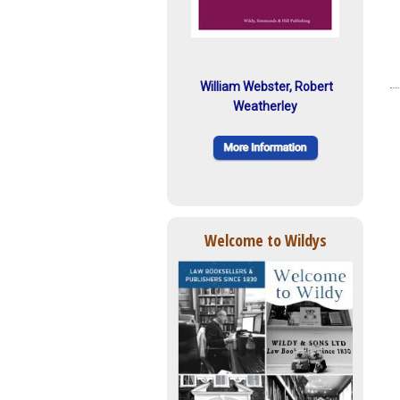
William Webster, Robert
Weatherley
Welcome to Wildys