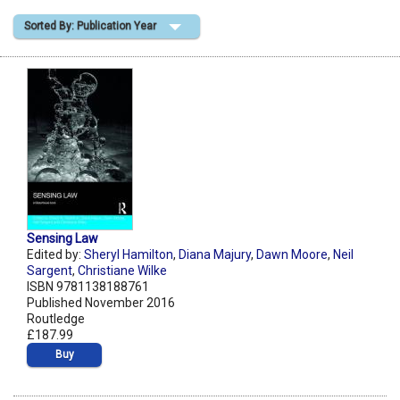
Sorted By: Publication Year
Shopping Basket
Sensing Law
Edited by:
Sheryl Hamilton
,
Diana Majury
,
Dawn Moore
,
Neil
Sargent
,
Christiane Wilke
ISBN 9781138188761
Published November 2016
Routledge
£187.99
Buy