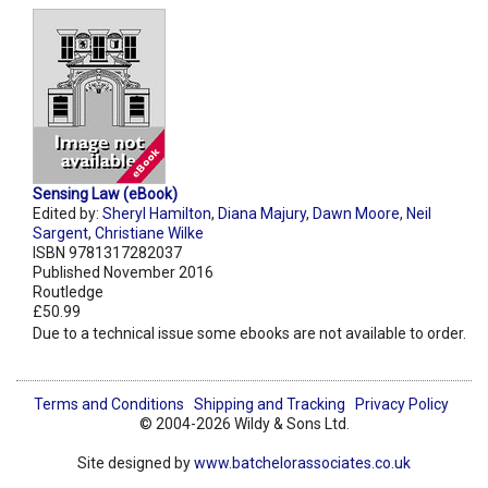
Sensing Law (eBook)
Edited by:
Sheryl Hamilton
,
Diana Majury
,
Dawn Moore
,
Neil
Sargent
,
Christiane Wilke
ISBN 9781317282037
Published November 2016
Routledge
£50.99
Due to a technical issue some ebooks are not available to order.
Terms and Conditions
Shipping and Tracking
Privacy Policy
© 2004-2026 Wildy & Sons Ltd.
Site designed by
www.batchelorassociates.co.uk