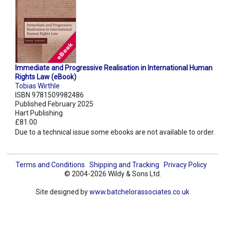
Immediate and Progressive Realisation in International Human
Rights Law (eBook)
Tobias Wirthle
ISBN 9781509982486
Published February 2025
Hart Publishing
£81.00
Due to a technical issue some ebooks are not available to order.
Terms and Conditions
Shipping and Tracking
Privacy Policy
© 2004-2026 Wildy & Sons Ltd.
Site designed by
www.batchelorassociates.co.uk