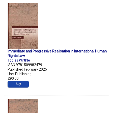
Immediate and Progressive Realisation in International Human
Rights Law
Tobias Wirthle
ISBN 9781509982479
Published February 2025
Hart Publishing
£90.00
Buy