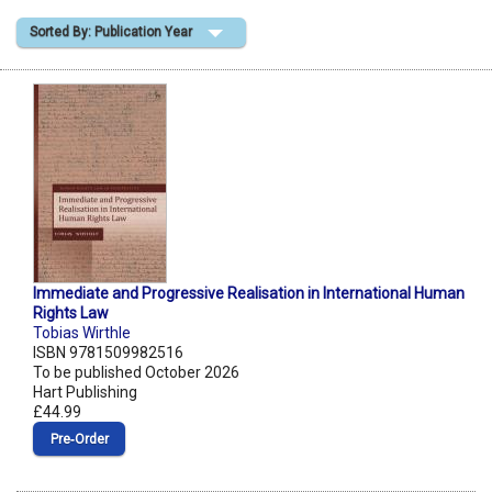
Sorted By: Publication Year
Shopping Basket
Immediate and Progressive Realisation in International Human
Rights Law
Tobias Wirthle
ISBN 9781509982516
To be published October 2026
Hart Publishing
£44.99
Pre‑Order