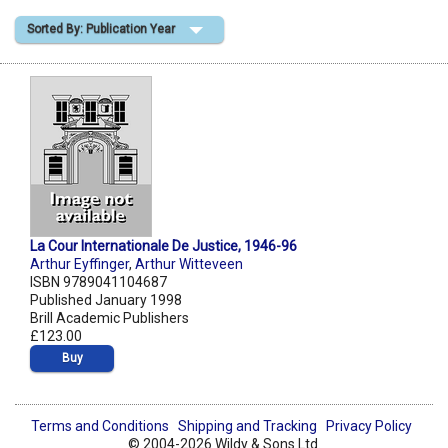
Sorted By: Publication Year
Shopping Basket
La Cour Internationale De Justice, 1946-96
Arthur Eyffinger
,
Arthur Witteveen
ISBN 9789041104687
Published January 1998
Brill Academic Publishers
£123.00
Buy
Terms and Conditions
Shipping and Tracking
Privacy Policy
© 2004-2026 Wildy & Sons Ltd.