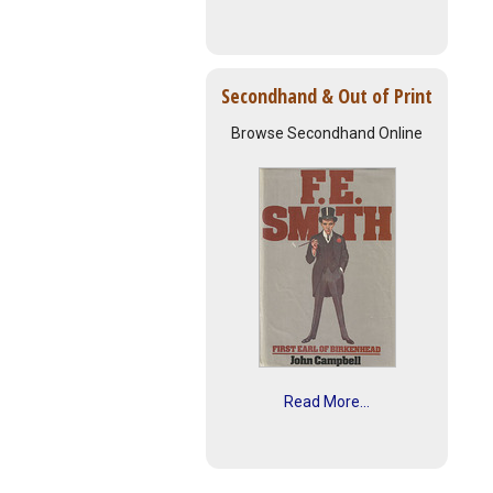
Secondhand & Out of Print
Browse Secondhand Online
Read More...