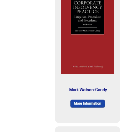
Mark Watson-Gandy