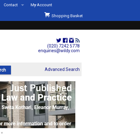
Contact
My Account
Welcome to Wildys
Shopping Basket
Our Store
ons
Our Staff & Services
Shop Representation
(020) 7242 5778
enquiries@wildy.com
Our History
Second Hand Sets & Books
Advanced Search
Events
Links