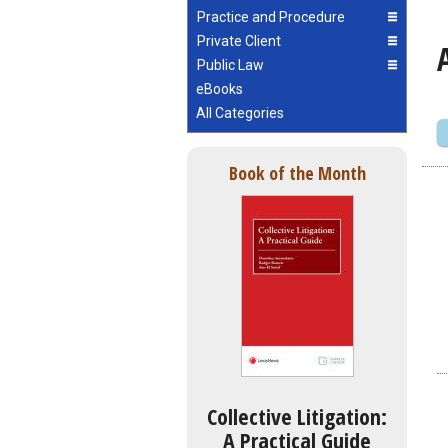
Practice and Procedure
Private Client
Public Law
eBooks
All Categories
Book of the Month
Collective Litigation:
A Practical Guide