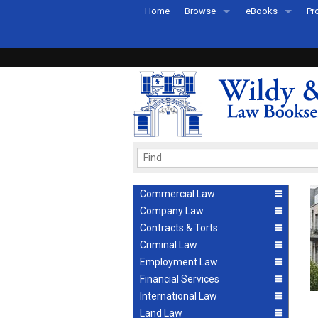
Home
Browse
eBooks
Pr
All Titles by Subject
eBooks By Subje
Ab
Coming Soon
eBook Formats
Pr
Recently Published
eBook FAQs
Pr
Ea
Commercial Law
Company Law
Contracts & Torts
Criminal Law
Employment Law
Financial Services
International Law
Land Law