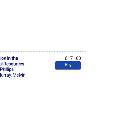
ion in the
£171.00
al Resources
Buy
hillips
Murray
,
Melvin