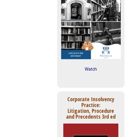
Watch
Corporate Insolvency
Practice:
Litigation, Procedure
and Precedents 3rd ed