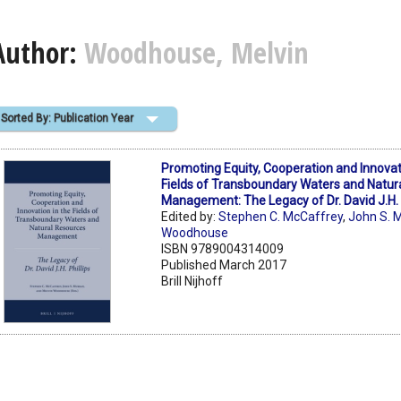
Author:
Woodhouse, Melvin
Sorted By: Publication Year
Promoting Equity, Cooperation and Innovat
Fields of Transboundary Waters and Natur
Management: The Legacy of Dr. David J.H. P
Edited by:
Stephen C. McCaffrey
,
John S. 
Woodhouse
ISBN 9789004314009
Published March 2017
Brill Nijhoff