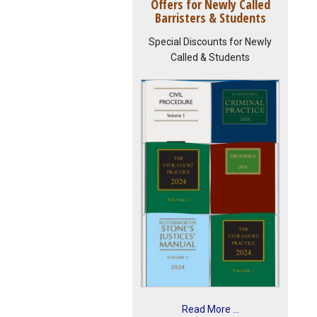
Offers for Newly Called
Barristers & Students
Special Discounts for Newly
Called & Students
Read More ...