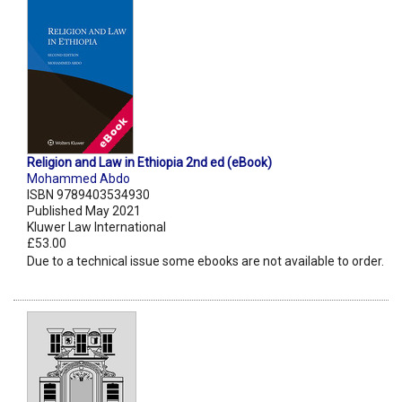
Religion and Law in Ethiopia 2nd ed (eBook)
Mohammed Abdo
ISBN 9789403534930
Published May 2021
Kluwer Law International
£53.00
Due to a technical issue some ebooks are not available to order.