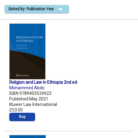
Sorted By: Publication Year
Shopping Basket
Religion and Law in Ethiopia 2nd ed
Mohammed Abdo
ISBN 9789403534923
Published May 2021
Kluwer Law International
£53.00
Buy