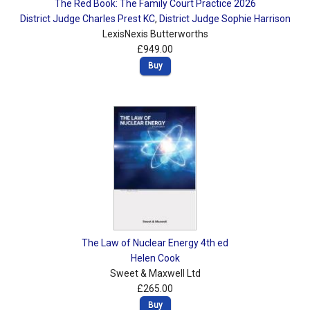
The Red Book: The Family Court Practice 2026
District Judge Charles Prest KC
,
District Judge Sophie Harrison
LexisNexis Butterworths
£949.00
Buy
The Law of Nuclear Energy 4th ed
Helen Cook
Sweet & Maxwell Ltd
£265.00
Buy