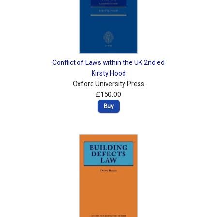
Conflict of Laws within the UK 2nd ed
Kirsty Hood
Oxford University Press
£150.00
Buy