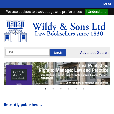
MENU
We use cookies to track usage and preferences.
I Understand
Home
Browse
eBooks
ProView
Advanced Search
WSH Publishing
Subscriptions
Online Products
Contact
Recently published…
My Account