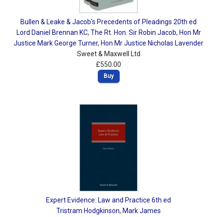
Bullen & Leake & Jacob's Precedents of Pleadings 20th ed
Lord Daniel Brennan KC
,
The Rt. Hon. Sir Robin Jacob
,
Hon Mr
Justice Mark George Turner
,
Hon Mr Justice Nicholas Lavender
Sweet & Maxwell Ltd
£550.00
Buy
Expert Evidence: Law and Practice 6th ed
Tristram Hodgkinson
,
Mark James