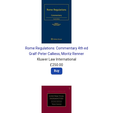
Rome Regulations: Commentary 4th ed
Gralf-Peter Calliess
,
Moritz Renner
Kluwer Law International
£250.00
Buy