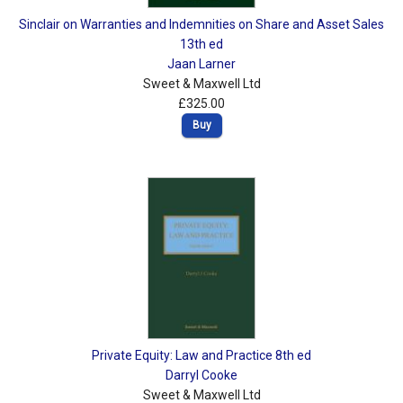
Sinclair on Warranties and Indemnities on Share and Asset Sales
13th ed
Jaan Larner
Sweet & Maxwell Ltd
£325.00
Buy
Private Equity: Law and Practice 8th ed
Darryl Cooke
Sweet & Maxwell Ltd