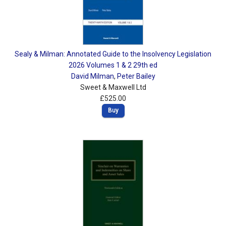
Sealy & Milman: Annotated Guide to the Insolvency Legislation
2026 Volumes 1 & 2 29th ed
David Milman
,
Peter Bailey
Sweet & Maxwell Ltd
£525.00
Buy