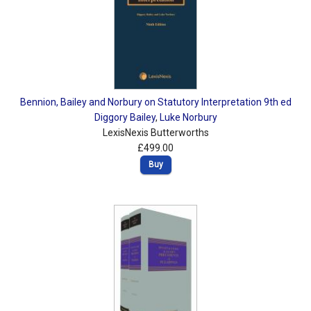
Bennion, Bailey and Norbury on Statutory Interpretation 9th ed
Diggory Bailey
,
Luke Norbury
LexisNexis Butterworths
£499.00
Buy