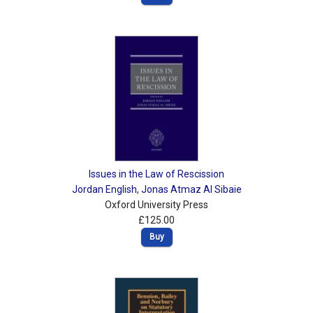
Issues in the Law of Rescission
Jordan English
,
Jonas Atmaz Al Sibaie
Oxford University Press
£125.00
Buy