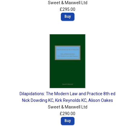
Sweet & Maxwell Ltd
£295.00
Buy
Dilapidations: The Modern Law and Practice 8th ed
Nick Dowding KC
,
Kirk Reynolds KC
,
Alison Oakes
Sweet & Maxwell Ltd
£290.00
Buy