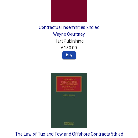
Contractual Indemnities 2nd ed
Wayne Courtney
Hart Publishing
£130.00
Buy
The Law of Tug and Tow and Offshore Contracts 5th ed