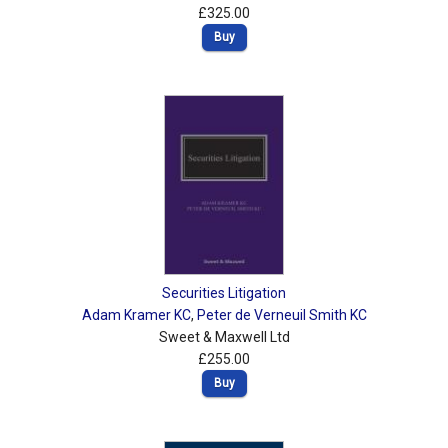
£325.00
Buy
Securities Litigation
Adam Kramer KC
,
Peter de Verneuil Smith KC
Sweet & Maxwell Ltd
£255.00
Buy