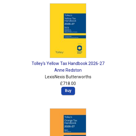
Shopping Basket
Tolley's Yellow Tax Handbook 2026-27
Anne Redston
LexisNexis Butterworths
£718.00
Buy