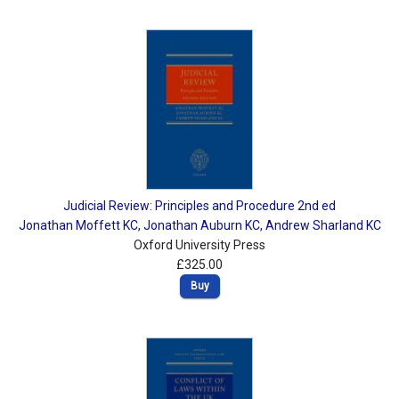
Judicial Review: Principles and Procedure 2nd ed
Jonathan Moffett KC
,
Jonathan Auburn KC
,
Andrew Sharland KC
Oxford University Press
£325.00
Buy