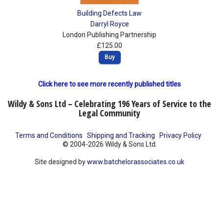
Building Defects Law
Darryl Royce
London Publishing Partnership
£125.00
Buy
Click here to see more recently published titles
Wildy & Sons Ltd – Celebrating 196 Years of Service to the
Legal Community
Terms and Conditions
Shipping and Tracking
Privacy Policy
© 2004-2026 Wildy & Sons Ltd.
Site designed by
www.batchelorassociates.co.uk