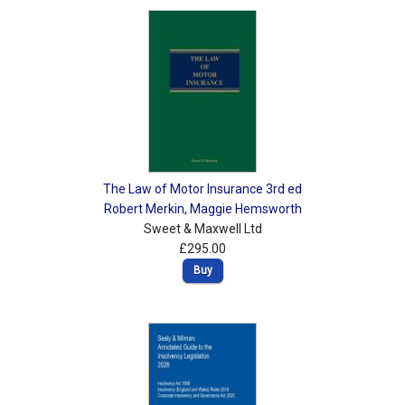
The Law of Motor Insurance 3rd ed
Robert Merkin
,
Maggie Hemsworth
Sweet & Maxwell Ltd
£295.00
Buy