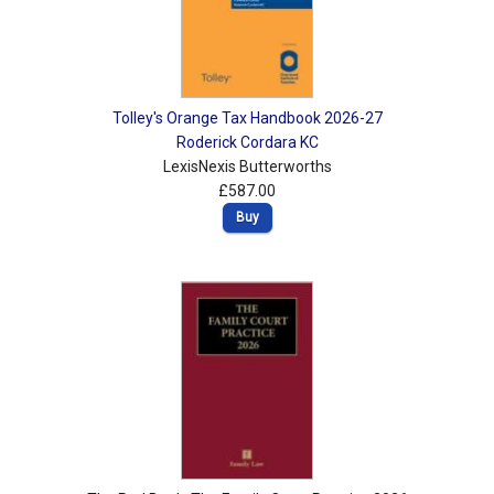
Tolley's Orange Tax Handbook 2026-27
Roderick Cordara KC
LexisNexis Butterworths
£587.00
Buy