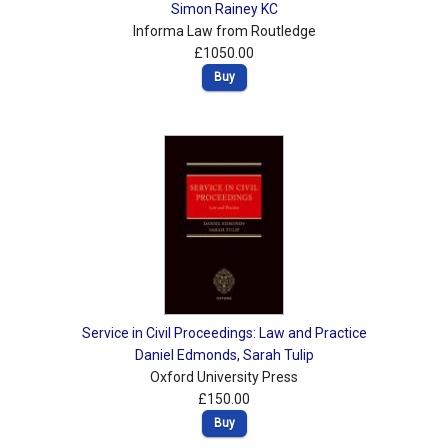
Simon Rainey KC
Informa Law from Routledge
£1050.00
Buy
Service in Civil Proceedings: Law and Practice
Daniel Edmonds
,
Sarah Tulip
Oxford University Press
£150.00
Buy