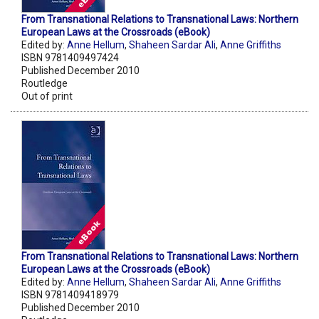
From Transnational Relations to Transnational Laws: Northern
European Laws at the Crossroads (eBook)
Edited by:
Anne Hellum
,
Shaheen Sardar Ali
,
Anne Griffiths
ISBN 9781409497424
Published December 2010
Routledge
Out of print
From Transnational Relations to Transnational Laws: Northern
European Laws at the Crossroads (eBook)
Edited by:
Anne Hellum
,
Shaheen Sardar Ali
,
Anne Griffiths
ISBN 9781409418979
Published December 2010