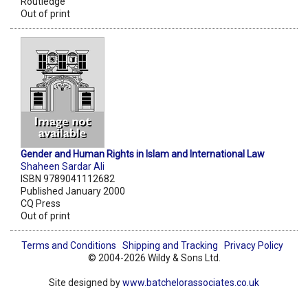
Routledge
Out of print
Gender and Human Rights in Islam and International Law
Shaheen Sardar Ali
ISBN 9789041112682
Published January 2000
CQ Press
Out of print
Terms and Conditions
Shipping and Tracking
Privacy Policy
© 2004-2026 Wildy & Sons Ltd.
Site designed by
www.batchelorassociates.co.uk