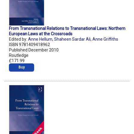
From Transnational Relations to Transnational Laws: Northern
European Laws at the Crossroads
Edited by:
Anne Hellum
,
Shaheen Sardar Ali
,
Anne Griffiths
ISBN 9781409418962
Published December 2010
Routledge
£171.99
Buy