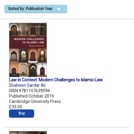
Sorted By: Publication Year
Shopping Basket
Law in Context: Modern Challenges to Islamic Law
Shaheen Sardar Ali
ISBN 9781107639096
Published October 2016
Cambridge University Press
£33.00
Buy