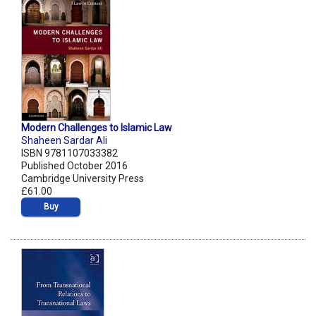
Modern Challenges to Islamic Law
Shaheen Sardar Ali
ISBN 9781107033382
Published October 2016
Cambridge University Press
£61.00
Buy