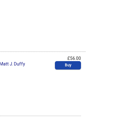
£56.00
Matt J. Duffy
Buy