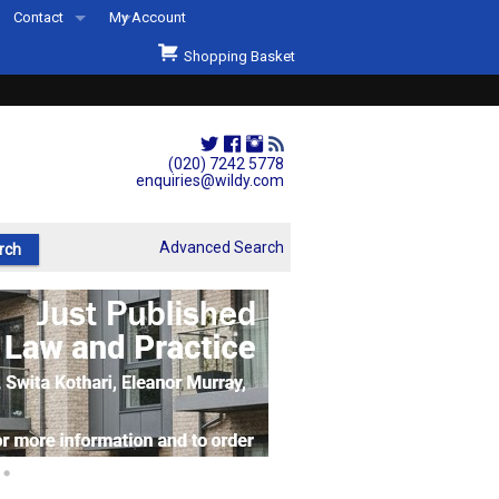
Contact
My Account
Welcome to Wildys
Shopping Basket
Our Store
ons
Our Staff & Services
Shop Representation
(020) 7242 5778
enquiries@wildy.com
Our History
Second Hand Sets & Books
Advanced Search
Events
Links