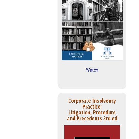
Watch
Corporate Insolvency
Practice:
Litigation, Procedure
and Precedents 3rd ed