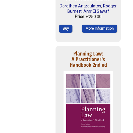
Dorothea Antzoulatos
,
Rodger
Burnett
,
Amr El Sawaf
Price:
£250.00
Buy
More Information
Planning Law:
A Practitioner's
Handbook 2nd ed