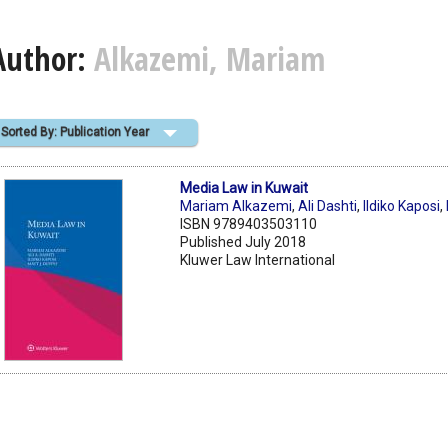
Author:
Alkazemi, Mariam
Sorted By: Publication Year
Media Law in Kuwait
Mariam Alkazemi
,
Ali Dashti
,
Ildiko Kaposi
,
ISBN 9789403503110
Published July 2018
Kluwer Law International