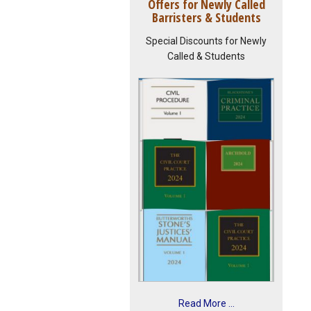
Offers for Newly Called
Barristers & Students
Special Discounts for Newly
Called & Students
Read More ...