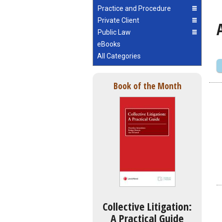
Practice and Procedure
Private Client
Public Law
eBooks
All Categories
Book of the Month
Collective Litigation:
A Practical Guide