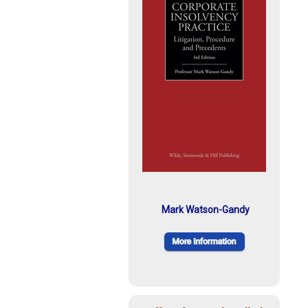
Mark Watson-Gandy