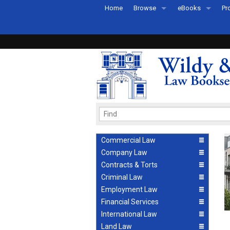
Home
Browse
eBooks
Pr
All Titles by Subject
eBooks By Subje
Ab
Coming Soon
eBook Formats
Pr
Recently Published
eBook FAQs
Pr
Ea
Commercial Law
Company Law
Contracts & Torts
Criminal Law
Employment Law
Financial Services
International Law
Land Law