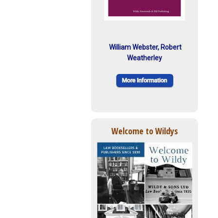
William Webster, Robert
Weatherley
Welcome to Wildys