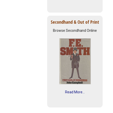
Secondhand & Out of Print
Browse Secondhand Online
Read More...