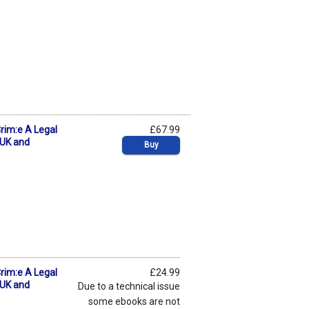
Crim:e A Legal
£67.99
 UK and
Buy
Crim:e A Legal
£24.99
 UK and
Due to a technical issue
some ebooks are not