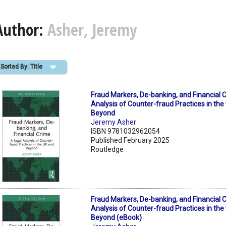
Author:
Asher, Jeremy
Sorted By: Title
Fraud Markers, De-banking, and Financial 
Analysis of Counter-fraud Practices in the
Beyond
Jeremy Asher
ISBN 9781032962054
Published February 2025
Routledge
Fraud Markers, De-banking, and Financial 
Analysis of Counter-fraud Practices in the
Beyond (eBook)