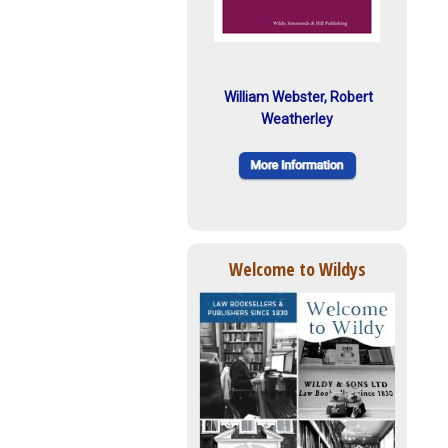
William Webster, Robert
Weatherley
Welcome to Wildys