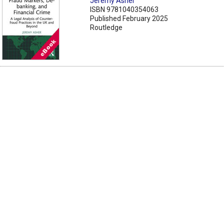
Jeremy Asher
ISBN 9781040354063
Published February 2025
Routledge