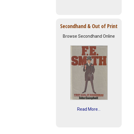
Secondhand & Out of Print
Browse Secondhand Online
Read More...