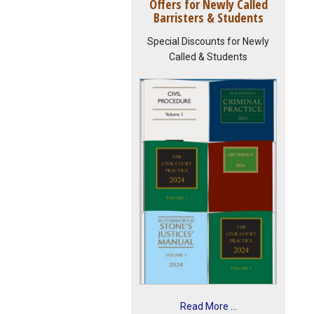
Offers for Newly Called
Barristers & Students
Special Discounts for Newly
Called & Students
Read More ...