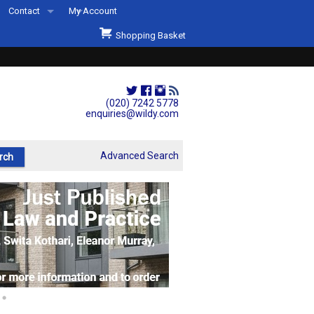
Contact
My Account
Welcome to Wildys
Shopping Basket
Our Store
ons
Our Staff & Services
Shop Representation
(020) 7242 5778
enquiries@wildy.com
Our History
Second Hand Sets & Books
Advanced Search
Events
Links