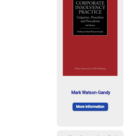
Mark Watson-Gandy