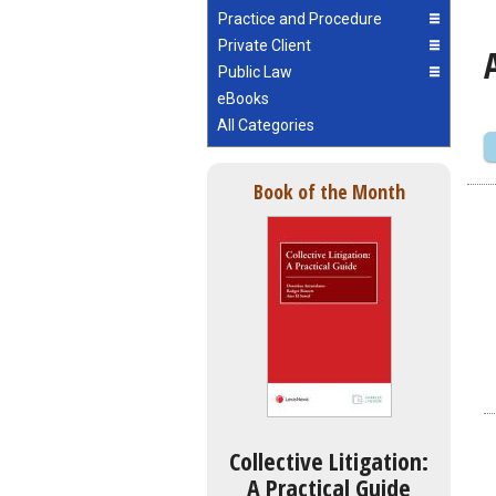
Practice and Procedure
Private Client
Public Law
eBooks
All Categories
Book of the Month
Collective Litigation:
A Practical Guide