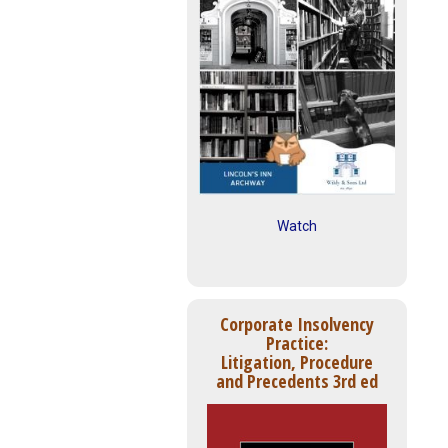
Watch
Corporate Insolvency
Practice:
Litigation, Procedure
and Precedents 3rd ed