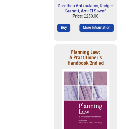
Dorothea Antzoulatos
,
Rodger
Burnett
,
Amr El Sawaf
Price:
£250.00
Buy
More Information
Planning Law:
A Practitioner's
Handbook 2nd ed