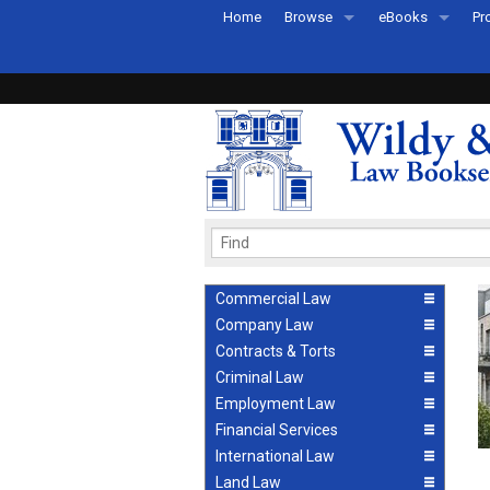
Home
Browse
eBooks
Pr
All Titles by Subject
eBooks By Subje
Ab
Coming Soon
eBook Formats
Pr
Recently Published
eBook FAQs
Pr
Ea
Commercial Law
Company Law
Contracts & Torts
Criminal Law
Employment Law
Financial Services
International Law
Land Law