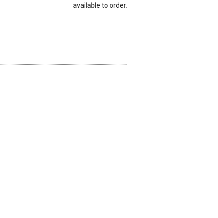
available to order.