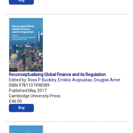
Buy
Reconceptualising Global Finance and its Regulation
Edited by:
Ross P. Buckley
,
Emilios Avgouleas
,
Douglas Arner
ISBN 9781107498389
Published May 2017
Cambridge University Press
£46.00
Buy