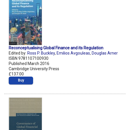
Reconceptualising Global Finance and its Regulation
Edited by:
Ross P. Buckley
,
Emilios Avgouleas
,
Douglas Arner
ISBN 9781107100930
Published March 2016
Cambridge University Press
£137.00
Buy