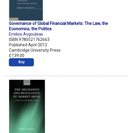
Governance of Global Financial Markets: The Law, the
Economics, the Politics
Emilios Avgouleas
ISBN 9780521762663
Published April 2012
Cambridge University Press
£139.00
Buy