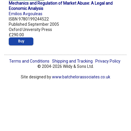
Mechanics and Regulation of Market Abuse: A Legal and
Economic Analysis
Emilios Avgouleas
ISBN 9780199244522
Published September 2005
Oxford University Press
£290.00
Buy
Terms and Conditions
Shipping and Tracking
Privacy Policy
© 2004-2026 Wildy & Sons Ltd.
Site designed by
www.batchelorassociates.co.uk