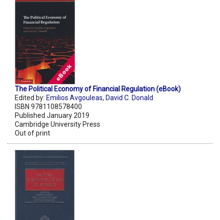
The Political Economy of Financial Regulation (eBook)
Edited by:
Emilios Avgouleas
,
David C. Donald
ISBN 9781108578400
Published January 2019
Cambridge University Press
Out of print