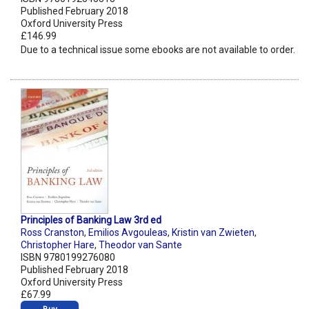
Published February 2018
Oxford University Press
£146.99
Due to a technical issue some ebooks are not available to order.
Principles of Banking Law 3rd ed
Ross Cranston
,
Emilios Avgouleas
,
Kristin van Zwieten
,
Christopher Hare
,
Theodor van Sante
ISBN 9780199276080
Published February 2018
Oxford University Press
£67.99