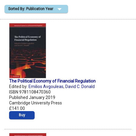
Sorted By: Publication Year
Shopping Basket
The Political Economy of Financial Regulation
Edited by:
Emilios Avgouleas
,
David C. Donald
ISBN 9781108470360
Published January 2019
Cambridge University Press
£141.00
Buy