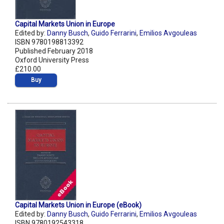
Capital Markets Union in Europe
Edited by:
Danny Busch
,
Guido Ferrarini
,
Emilios Avgouleas
ISBN 9780198813392
Published February 2018
Oxford University Press
£210.00
Buy
Capital Markets Union in Europe (eBook)
Edited by:
Danny Busch
,
Guido Ferrarini
,
Emilios Avgouleas
ISBN 9780192543318