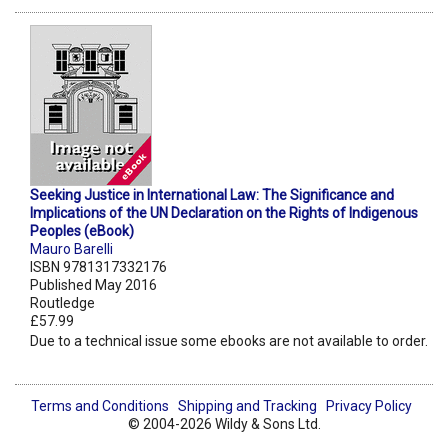
Seeking Justice in International Law: The Significance and
Implications of the UN Declaration on the Rights of Indigenous
Peoples (eBook)
Mauro Barelli
ISBN 9781317332176
Published May 2016
Routledge
£57.99
Due to a technical issue some ebooks are not available to order.
Terms and Conditions
Shipping and Tracking
Privacy Policy
© 2004-2026 Wildy & Sons Ltd.