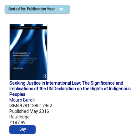
Sorted By: Publication Year
Shopping Basket
Seeking Justice in International Law: The Significance and
Implications of the UN Declaration on the Rights of Indigenous
Peoples
Mauro Barelli
ISBN 9781138017962
Published May 2016
Routledge
£187.99
Buy