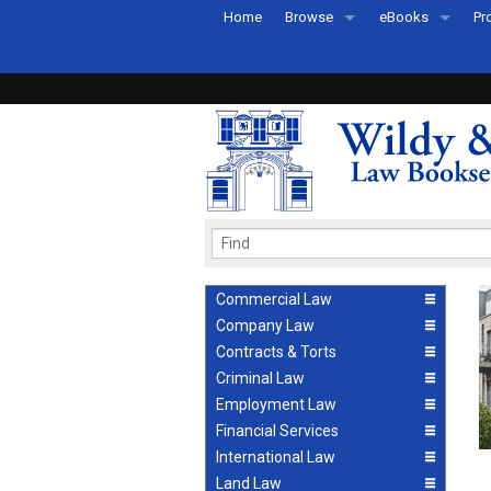
Home
Browse
eBooks
Pr
All Titles by Subject
eBooks By Subje
Ab
Coming Soon
eBook Formats
Pr
Recently Published
eBook FAQs
Pr
Ea
Commercial Law
Company Law
Contracts & Torts
Criminal Law
Employment Law
Financial Services
International Law
Land Law