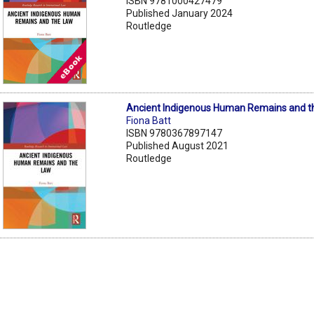
ISBN 9781000427479
Published January 2024
Routledge
Ancient Indigenous Human Remains and t
Fiona Batt
ISBN 9780367897147
Published August 2021
Routledge