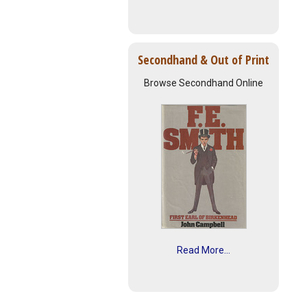
Secondhand & Out of Print
Browse Secondhand Online
Read More...