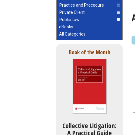
Practice and Procedure
Private Client
Public Law
eBooks
All Categories
Book of the Month
Collective Litigation:
A Practical Guide