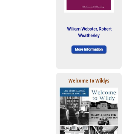
William Webster, Robert
Weatherley
Welcome to Wildys