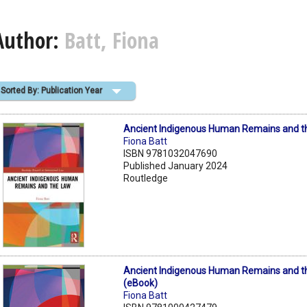
Author:
Batt, Fiona
Sorted By: Publication Year
Ancient Indigenous Human Remains and t
Fiona Batt
ISBN 9781032047690
Published January 2024
Routledge
Ancient Indigenous Human Remains and t
(eBook)
Fiona Batt