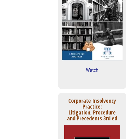
Watch
Corporate Insolvency
Practice:
Litigation, Procedure
and Precedents 3rd ed