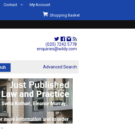
Contact
My Account
Welcome to Wildys
Shopping Basket
Our Store
ons
Our Staff & Services
Shop Representation
(020) 7242 5778
enquiries@wildy.com
Our History
Second Hand Sets & Books
Advanced Search
Events
Links