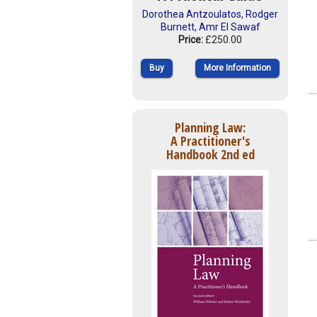
Dorothea Antzoulatos
,
Rodger
Burnett
,
Amr El Sawaf
Price:
£250.00
Buy
More Information
Planning Law:
A Practitioner's
Handbook 2nd ed