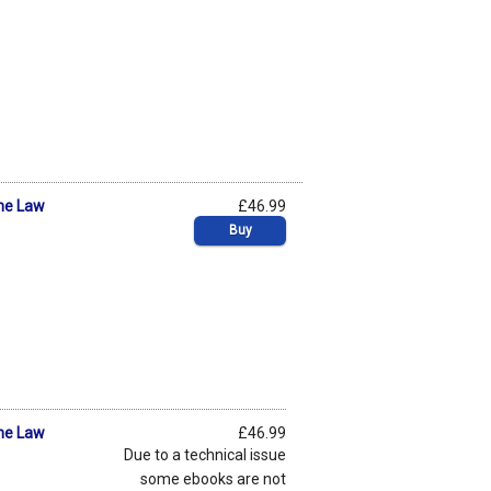
he Law
£46.99
Buy
he Law
£46.99
Due to a technical issue
some ebooks are not