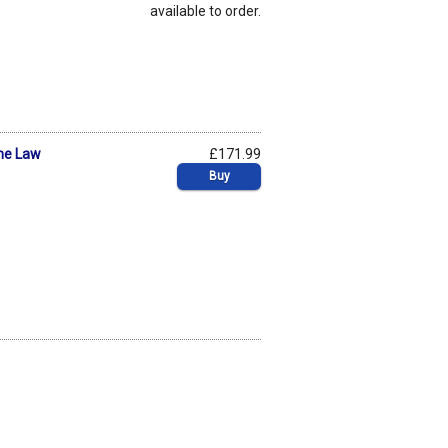
available to order.
he Law
£171.99
Buy