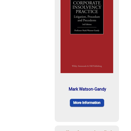
Mark Watson-Gandy