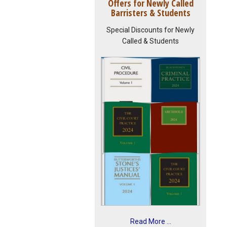
Offers for Newly Called
Barristers & Students
Special Discounts for Newly
Called & Students
Read More ...