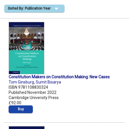
Sorted By: Publication Year
Shopping Basket
Constitution Makers on Constitution Making: New Cases
Tom Ginsburg
,
Sumit Bisarya
ISBN 9781108830324
Published November 2022
Cambridge University Press
£92.00
Buy