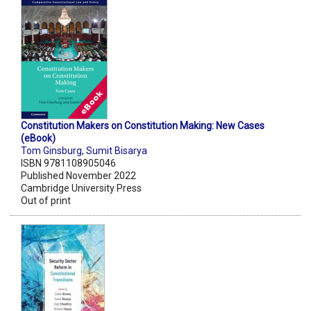
Constitution Makers on Constitution Making: New Cases
(eBook)
Tom Ginsburg
,
Sumit Bisarya
ISBN 9781108905046
Published November 2022
Cambridge University Press
Out of print