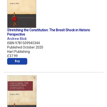
Stretching the Constitution: The Brexit Shock in Historic
Perspective
Andrew Blick
ISBN 9781509945344
Published October 2020
Hart Publishing
£37.99
Buy