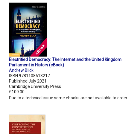
Electrified Democracy: The Internet and the United Kingdom
Parliament in History (eBook)
Andrew Blick
ISBN 9781108613217
Published July 2021
Cambridge University Press
£109.00
Due to a technical issue some ebooks are not available to order.