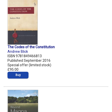
The Codes of the Constitution
Andrew Blick
ISBN 9781849466813
Published September 2016
Special offer (limited stock)
£95.00
Buy