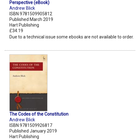
Perspective (eBook)
Andrew Blick
ISBN 9781509905812
Published March 2019
Hart Publishing
£34.19
Due to a technical issue some ebooks are not available to order.
The Codes of the Constitution
Andrew Blick
ISBN 9781509926817
Published January 2019
Hart Publishing