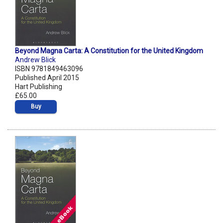
Beyond Magna Carta: A Constitution for the United Kingdom
Andrew Blick
ISBN 9781849463096
Published April 2015
Hart Publishing
£65.00
Buy