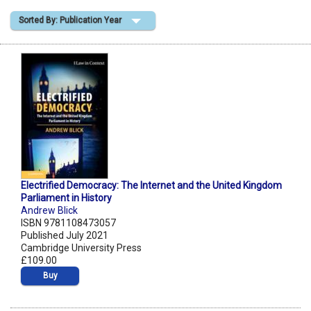
Sorted By: Publication Year
Shopping Basket
Electrified Democracy: The Internet and the United Kingdom
Parliament in History
Andrew Blick
ISBN 9781108473057
Published July 2021
Cambridge University Press
£109.00
Buy