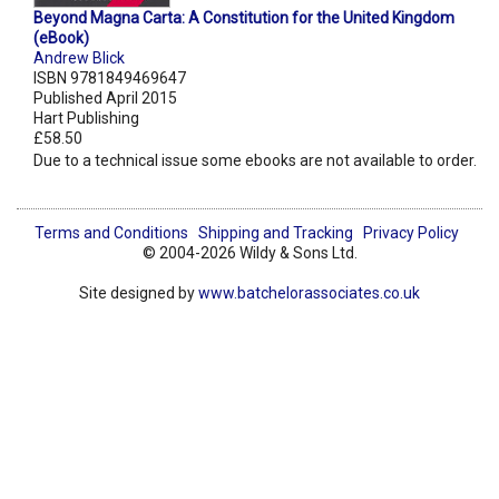
Beyond Magna Carta: A Constitution for the United Kingdom
(eBook)
Andrew Blick
ISBN 9781849469647
Published April 2015
Hart Publishing
£58.50
Due to a technical issue some ebooks are not available to order.
Terms and Conditions
Shipping and Tracking
Privacy Policy
© 2004-2026 Wildy & Sons Ltd.
Site designed by
www.batchelorassociates.co.uk