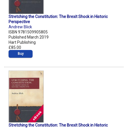
Stretching the Constitution: The Brexit Shock in Historic
Perspective
Andrew Blick
ISBN 9781509905805
Published March 2019
Hart Publishing
£85.00
Buy
Stretching the Constitution: The Brexit Shock in Historic