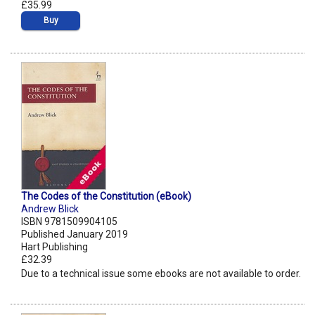
£35.99
Buy
The Codes of the Constitution (eBook)
Andrew Blick
ISBN 9781509904105
Published January 2019
Hart Publishing
£32.39
Due to a technical issue some ebooks are not available to order.