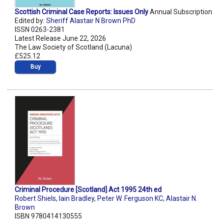
Scottish Criminal Case Reports: Issues Only
Annual Subscription
Edited by:
Sheriff Alastair N Brown PhD
ISSN 0263-2381
Latest Release June 22, 2026
The Law Society of Scotland (Lacuna)
£525.12
Buy
Criminal Procedure [Scotland] Act 1995 24th ed
Robert Shiels
,
Iain Bradley
,
Peter W. Ferguson KC
,
Alastair N.
Brown
ISBN 9780414130555