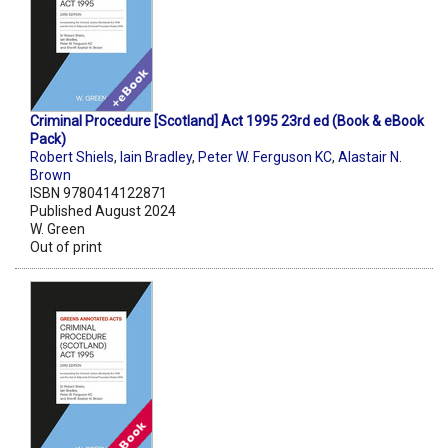
Criminal Procedure [Scotland] Act 1995 23rd ed (Book & eBook
Pack)
Robert Shiels
,
Iain Bradley
,
Peter W. Ferguson KC
,
Alastair N.
Brown
ISBN 9780414122871
Published August 2024
W. Green
Out of print