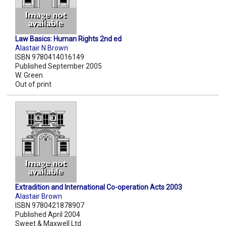
Law Basics: Human Rights 2nd ed
Alastair N Brown
ISBN 9780414016149
Published September 2005
W. Green
Out of print
Extradition and International Co-operation Acts 2003
Alastair Brown
ISBN 9780421878907
Published April 2004
Sweet & Maxwell Ltd