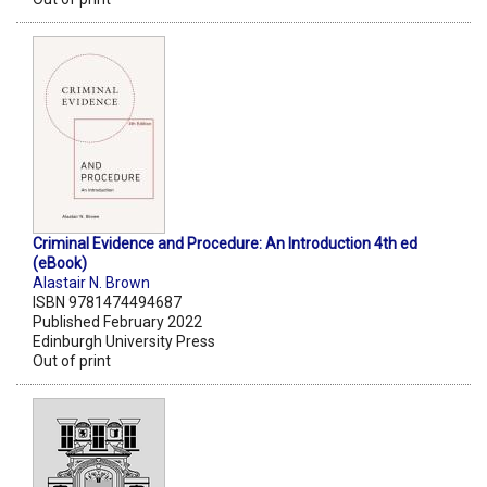
Criminal Evidence and Procedure: An Introduction 4th ed
(eBook)
Alastair N. Brown
ISBN 9781474494687
Published February 2022
Edinburgh University Press
Out of print