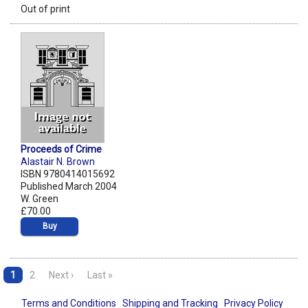
Out of print
Proceeds of Crime
Alastair N. Brown
ISBN 9780414015692
Published March 2004
W. Green
£70.00
Buy
1
2
Next ›
Last »
Terms and Conditions
Shipping and Tracking
Privacy Policy