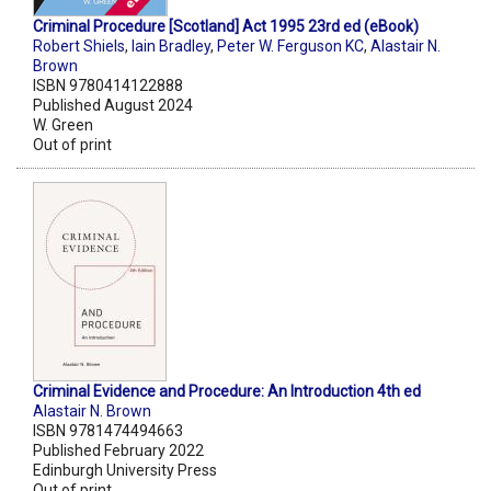
Criminal Procedure [Scotland] Act 1995 23rd ed (eBook)
Robert Shiels
,
Iain Bradley
,
Peter W. Ferguson KC
,
Alastair N.
Brown
ISBN 9780414122888
Published August 2024
W. Green
Out of print
Criminal Evidence and Procedure: An Introduction 4th ed
Alastair N. Brown
ISBN 9781474494663
Published February 2022
Edinburgh University Press
Out of print