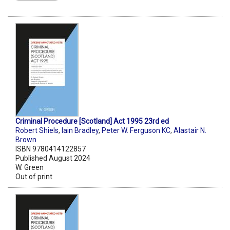
Criminal Procedure [Scotland] Act 1995 23rd ed
Robert Shiels
,
Iain Bradley
,
Peter W. Ferguson KC
,
Alastair N.
Brown
ISBN 9780414122857
Published August 2024
W. Green
Out of print