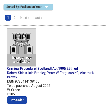
Sorted By: Publication Year
Shopping Basket
1
2
Next ›
Last »
Criminal Procedure [Scotland] Act 1995 25th ed
Robert Shiels
,
Iain Bradley
,
Peter W. Ferguson KC
,
Alastair N.
Brown
ISBN 9780414138155
To be published August 2026
W. Green
£105.00
Pre‑Order