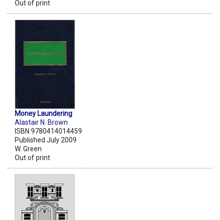
Out of print
Money Laundering
Alastair N. Brown
ISBN 9780414014459
Published July 2009
W. Green
Out of print