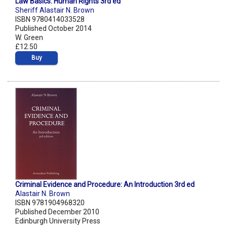
Law Basics: Human Rights 3rd ed
Sheriff Alastair N. Brown
ISBN 9780414033528
Published October 2014
W. Green
£12.50
Buy
Criminal Evidence and Procedure: An Introduction 3rd ed
Alastair N. Brown
ISBN 9781904968320
Published December 2010
Edinburgh University Press