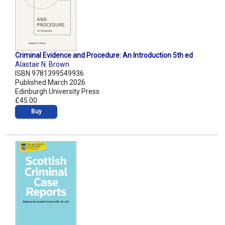
Criminal Evidence and Procedure: An Introduction 5th ed
Alastair N. Brown
ISBN 9781399549936
Published March 2026
Edinburgh University Press
£45.00
Buy