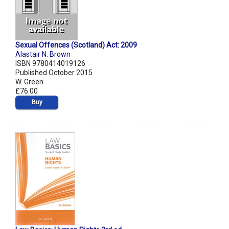
Sexual Offences (Scotland) Act: 2009
Alastair N. Brown
ISBN 9780414019126
Published October 2015
W. Green
£76.00
Buy