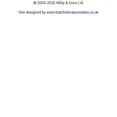
© 2004-2026 Wildy & Sons Ltd.
Site designed by
www.batchelorassociates.co.uk