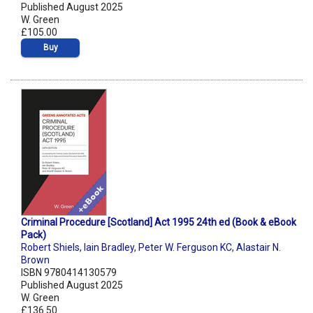
Published August 2025
W. Green
£105.00
Buy
Criminal Procedure [Scotland] Act 1995 24th ed (Book & eBook
Pack)
Robert Shiels
,
Iain Bradley
,
Peter W. Ferguson KC
,
Alastair N.
Brown
ISBN 9780414130579
Published August 2025
W. Green
£136.50