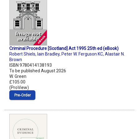
Criminal Procedure [Scotland] Act 1995 25th ed (eBook)
Robert Shiels
,
Iain Bradley
,
Peter W. Ferguson KC
,
Alastair N.
Brown
ISBN 9780414138193
To be published August 2026
W. Green
£105.00
(ProView)
Pre‑Order