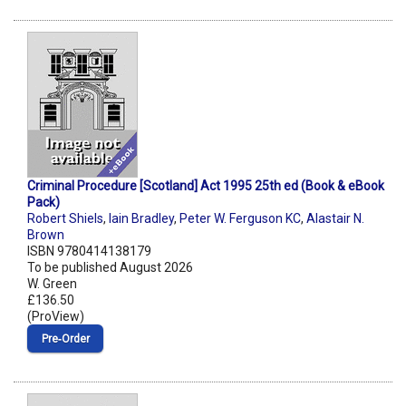
Criminal Procedure [Scotland] Act 1995 25th ed (Book & eBook
Pack)
Robert Shiels
,
Iain Bradley
,
Peter W. Ferguson KC
,
Alastair N.
Brown
ISBN 9780414138179
To be published August 2026
W. Green
£136.50
(ProView)
Pre‑Order