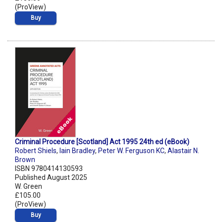
(ProView)
Buy
Criminal Procedure [Scotland] Act 1995 24th ed (eBook)
Robert Shiels
,
Iain Bradley
,
Peter W. Ferguson KC
,
Alastair N.
Brown
ISBN 9780414130593
Published August 2025
W. Green
£105.00
(ProView)
Buy