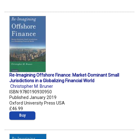
Re-Imagining Offshore Finance: Market-Dominant Small
Jurisdictions in a Globalizing Financial World
Christopher M. Bruner
ISBN 9780190930950
Published January 2019
Oxford University Press USA
£46.99
Buy