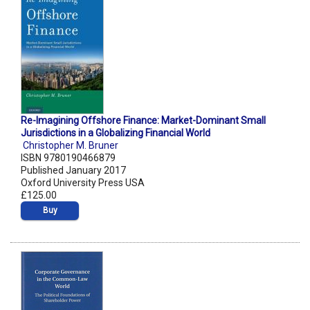
Re-Imagining Offshore Finance: Market-Dominant Small
Jurisdictions in a Globalizing Financial World
Christopher M. Bruner
ISBN 9780190466879
Published January 2017
Oxford University Press USA
£125.00
Buy