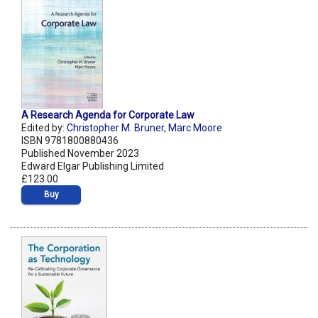
A Research Agenda for Corporate Law
Edited by:
Christopher M. Bruner
,
Marc Moore
ISBN 9781800880436
Published November 2023
Edward Elgar Publishing Limited
£123.00
Buy