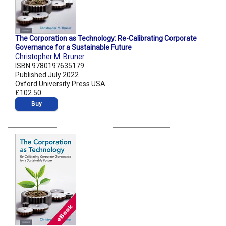
The Corporation as Technology: Re-Calibrating Corporate
Governance for a Sustainable Future
Christopher M. Bruner
ISBN 9780197635179
Published July 2022
Oxford University Press USA
£102.50
Buy