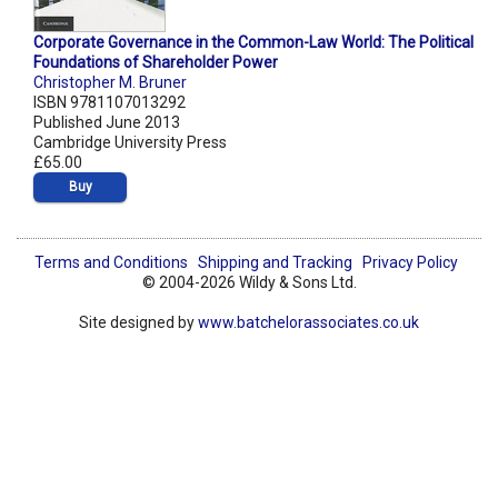
Corporate Governance in the Common-Law World: The Political
Foundations of Shareholder Power
Christopher M. Bruner
ISBN 9781107013292
Published June 2013
Cambridge University Press
£65.00
Buy
Terms and Conditions
Shipping and Tracking
Privacy Policy
© 2004-2026 Wildy & Sons Ltd.
Site designed by
www.batchelorassociates.co.uk