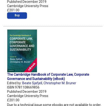
Published December 2019
Cambridge University Press
£201.00
Buy
The Cambridge Handbook of Corporate Law, Corporate
Governance and Sustainability (eBook)
Edited by:
Beate Sjafjell
,
Christopher M. Bruner
ISBN 9781108669856
Published December 2019
Cambridge University Press
£201.00
Due to a technical issue some ebooks are not available to order.