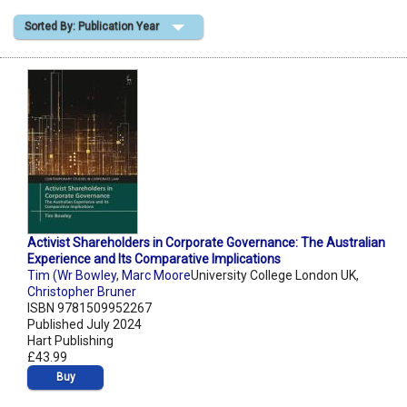
Sorted By: Publication Year
Shopping Basket
Activist Shareholders in Corporate Governance: The Australian
Experience and Its Comparative Implications
Tim (Wr Bowley
,
Marc Moore
University College London UK,
Christopher Bruner
ISBN 9781509952267
Published July 2024
Hart Publishing
£43.99
Buy