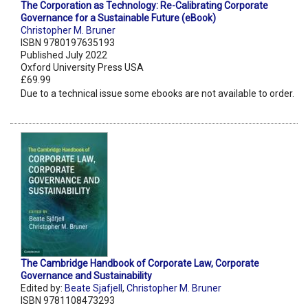
The Corporation as Technology: Re-Calibrating Corporate
Governance for a Sustainable Future (eBook)
Christopher M. Bruner
ISBN 9780197635193
Published July 2022
Oxford University Press USA
£69.99
Due to a technical issue some ebooks are not available to order.
The Cambridge Handbook of Corporate Law, Corporate
Governance and Sustainability
Edited by:
Beate Sjafjell
,
Christopher M. Bruner
ISBN 9781108473293