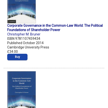
Corporate Governance in the Common-Law World: The Political
Foundations of Shareholder Power
Christopher M. Bruner
ISBN 9781107459434
Published October 2014
Cambridge University Press
£34.00
Buy