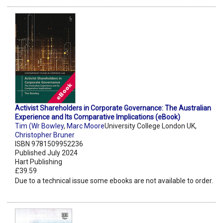
Activist Shareholders in Corporate Governance: The Australian
Experience and Its Comparative Implications (eBook)
Tim (Wr Bowley
,
Marc Moore
University College London UK,
Christopher Bruner
ISBN 9781509952236
Published July 2024
Hart Publishing
£39.59
Due to a technical issue some ebooks are not available to order.