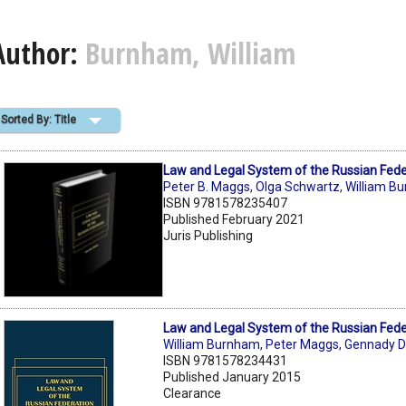
Author:
Burnham, William
Sorted By: Title
Law and Legal System of the Russian Fede
Peter B. Maggs
,
Olga Schwartz
,
William B
ISBN 9781578235407
Published February 2021
Juris Publishing
Law and Legal System of the Russian Fede
William Burnham
,
Peter Maggs
,
Gennady D
ISBN 9781578234431
Published January 2015
Clearance