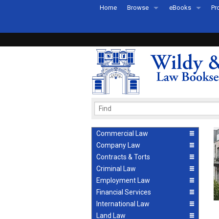
Home
Browse
eBooks
Pr
All Titles by Subject
eBooks By Subje
Ab
Coming Soon
eBook Formats
Pr
Recently Published
eBook FAQs
Pr
Ea
Commercial Law
Company Law
Contracts & Torts
Criminal Law
Employment Law
Financial Services
International Law
Land Law