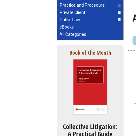
Practice and Procedure
Private Client
Public Law
eBooks
All Categories
Book of the Month
Collective Litigation:
A Practical Guide