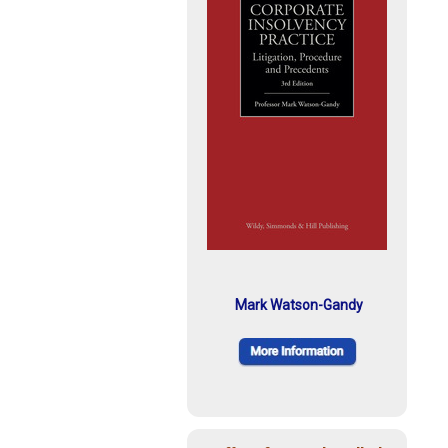
Mark Watson-Gandy