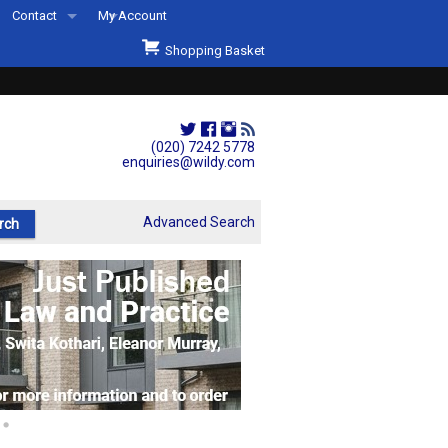
Contact
My Account
Welcome to Wildys
Shopping Basket
Our Store
ons
Our Staff & Services
Shop Representation
(020) 7242 5778
enquiries@wildy.com
Our History
Second Hand Sets & Books
Advanced Search
Events
Links