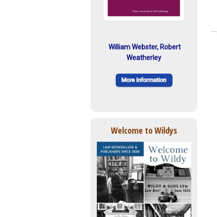
William Webster, Robert
Weatherley
Welcome to Wildys