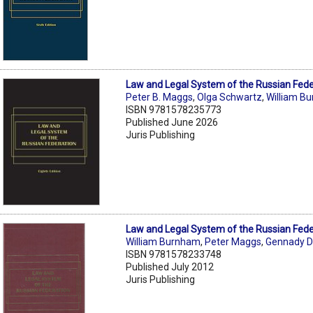
Law and Legal System of the Russian Fede
Peter B. Maggs
,
Olga Schwartz
,
William B
ISBN 9781578235773
Published June 2026
Juris Publishing
Law and Legal System of the Russian Fede
William Burnham
,
Peter Maggs
,
Gennady D
ISBN 9781578233748
Published July 2012
Juris Publishing