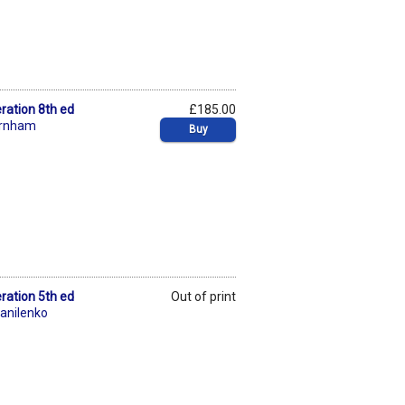
ration 8th ed
£185.00
urnham
Buy
ration 5th ed
Out of print
anilenko