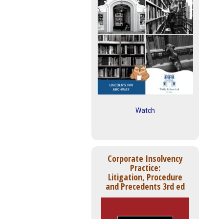
Watch
Corporate Insolvency
Practice:
Litigation, Procedure
and Precedents 3rd ed