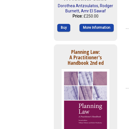
Dorothea Antzoulatos
,
Rodger
Burnett
,
Amr El Sawaf
Price:
£250.00
Buy
More Information
Planning Law:
A Practitioner's
Handbook 2nd ed