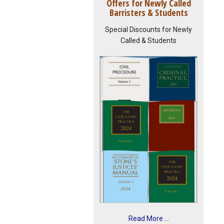
Offers for Newly Called
Barristers & Students
Special Discounts for Newly
Called & Students
Read More ...