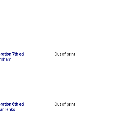
ration 7th ed
Out of print
urnham
ration 6th ed
Out of print
anilenko