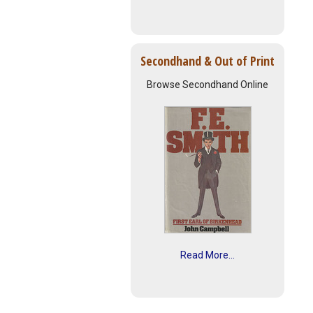
Secondhand & Out of Print
Browse Secondhand Online
Read More...