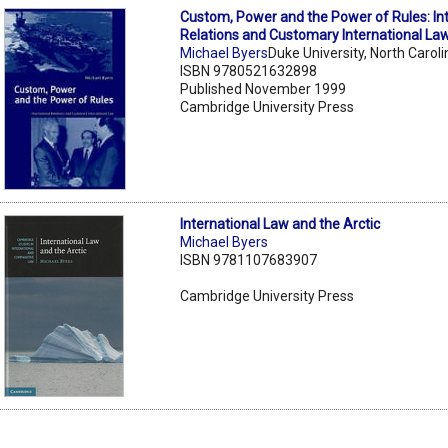
Custom, Power and the Power of Rules: Int
Relations and Customary International La
Michael Byers
Duke University, North Caroli
ISBN 9780521632898
Published November 1999
Cambridge University Press
International Law and the Arctic
Michael Byers
ISBN 9781107683907
Cambridge University Press