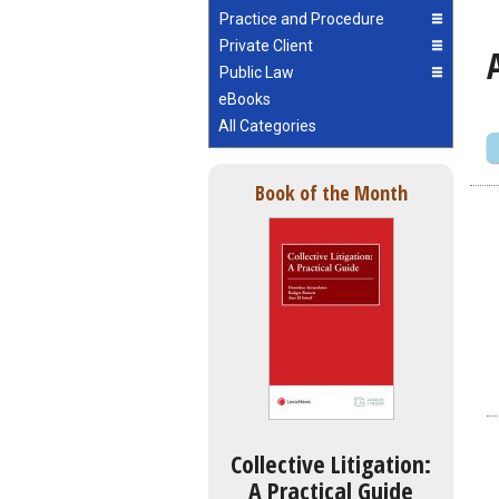
Practice and Procedure
Private Client
Public Law
eBooks
All Categories
Book of the Month
Collective Litigation:
A Practical Guide