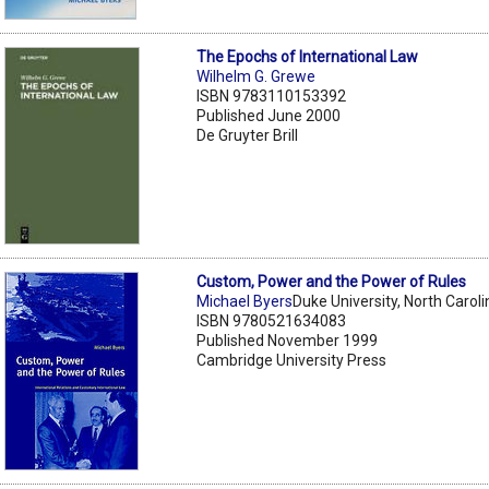
The Epochs of International Law
Wilhelm G. Grewe
ISBN 9783110153392
Published June 2000
De Gruyter Brill
Custom, Power and the Power of Rules
Michael Byers
Duke University, North Caroli
ISBN 9780521634083
Published November 1999
Cambridge University Press