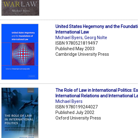
United States Hegemony and the Foundati
International Law
Michael Byers
,
Georg Nolte
ISBN 9780521819497
Published May 2003
Cambridge University Press
The Role of Law in International Politics: E
International Relations and International 
Michael Byers
ISBN 9780199244027
Published July 2002
Oxford University Press