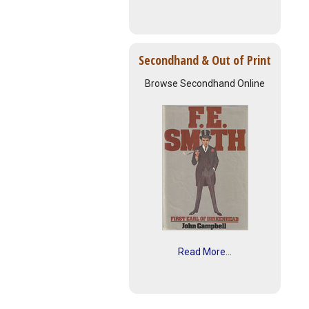
Secondhand & Out of Print
Browse Secondhand Online
Read More...