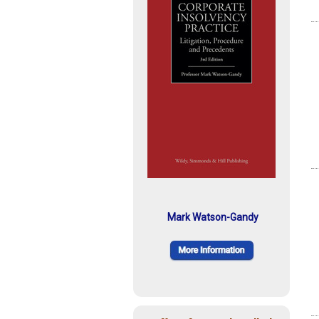
Mark Watson-Gandy