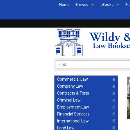
Home
Browse
eBooks
Pr
All Titles by Subject
eBooks By Subje
Ab
Coming Soon
eBook Formats
Pr
Recently Published
eBook FAQs
Pr
Ea
Commercial Law
Company Law
Contracts & Torts
Criminal Law
Employment Law
Financial Services
International Law
Land Law