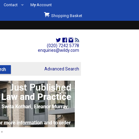
Contact
My Account
Welcome to Wildys
Shopping Basket
Our Store
ons
Our Staff & Services
Shop Representation
(020) 7242 5778
enquiries@wildy.com
Our History
Second Hand Sets & Books
Advanced Search
Events
Links