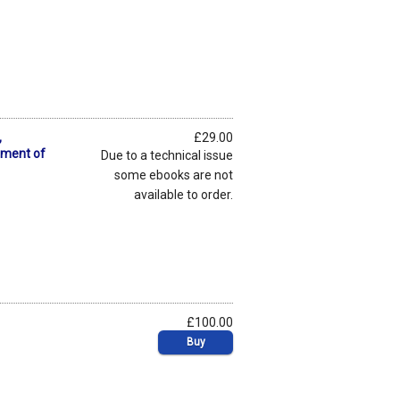
,
£29.00
pment of
Due to a technical issue
some ebooks are not
available to order.
£100.00
Buy