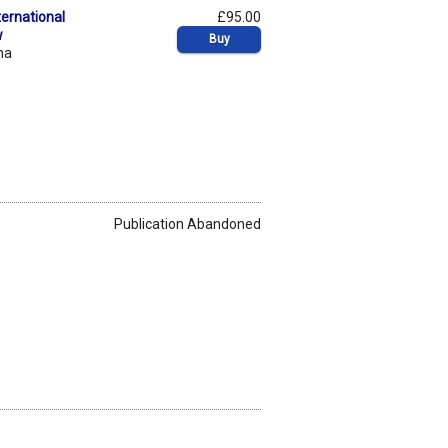
ernational
£95.00
w
Buy
na
Publication Abandoned