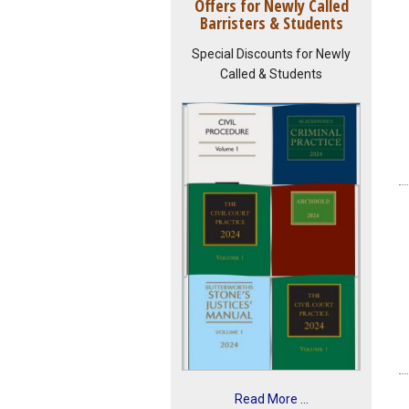
Offers for Newly Called
Barristers & Students
Special Discounts for Newly
Called & Students
Read More ...