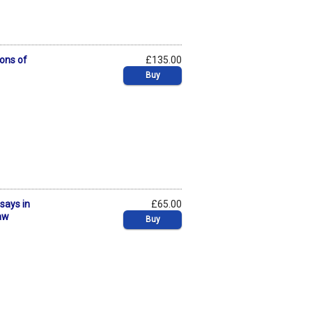
ons of
£135.00
Buy
ssays in
£65.00
Law
Buy