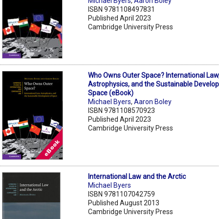
Michael Byers
,
Aaron Boley
ISBN 9781108497831
Published April 2023
Cambridge University Press
Who Owns Outer Space? International Law
Astrophysics, and the Sustainable Develo
Space (eBook)
Michael Byers
,
Aaron Boley
ISBN 9781108570923
Published April 2023
Cambridge University Press
International Law and the Arctic
Michael Byers
ISBN 9781107042759
Published August 2013
Cambridge University Press