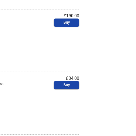
£190.00
Buy
£34.00
na
Buy