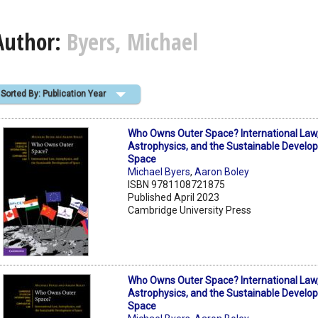
Author:
Byers, Michael
Sorted By: Publication Year
Who Owns Outer Space? International Law
Astrophysics, and the Sustainable Develo
Space
Michael Byers
,
Aaron Boley
ISBN 9781108721875
Published April 2023
Cambridge University Press
Who Owns Outer Space? International Law
Astrophysics, and the Sustainable Develo
Space