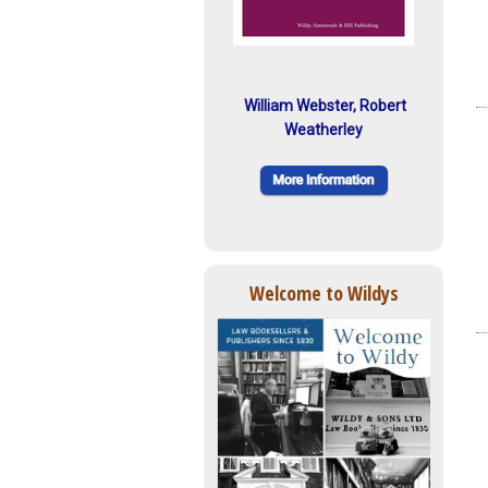
William Webster, Robert
Weatherley
Welcome to Wildys