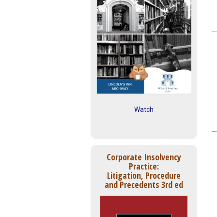
Watch
Corporate Insolvency
Practice:
Litigation, Procedure
and Precedents 3rd ed