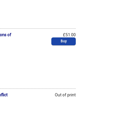
ons of
£51.00
Buy
flict
Out of print