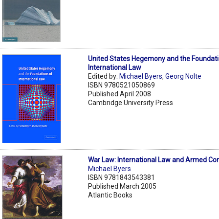
United States Hegemony and the Foundati
International Law
Edited by:
Michael Byers
,
Georg Nolte
ISBN 9780521050869
Published April 2008
Cambridge University Press
War Law: International Law and Armed Con
Michael Byers
ISBN 9781843543381
Published March 2005
Atlantic Books