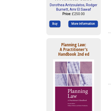
Dorothea Antzoulatos
,
Rodger
Burnett
,
Amr El Sawaf
Price:
£250.00
Buy
More Information
Planning Law:
A Practitioner's
Handbook 2nd ed