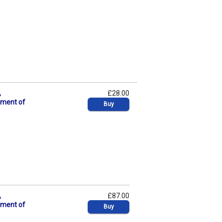
,
£28.00
pment of
Buy
,
£87.00
pment of
Buy