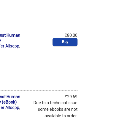
ainst Human
£80.00
y
Buy
fer Allsopp
,
ainst Human
£29.69
y (eBook)
Due to a technical issue
fer Allsopp
,
some ebooks are not
available to order.