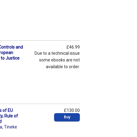
Controls and
£46.99
uropean
Due to a technical issue
to Justice
some ebooks are not
available to order.
s of EU
£130.00
ty, Rule of
Buy
d
ra
,
Tineke