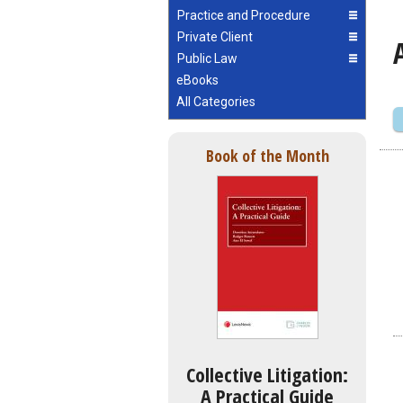
Practice and Procedure
Private Client
Public Law
eBooks
All Categories
Book of the Month
Collective Litigation:
A Practical Guide