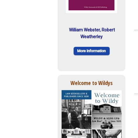
William Webster, Robert
Weatherley
Welcome to Wildys