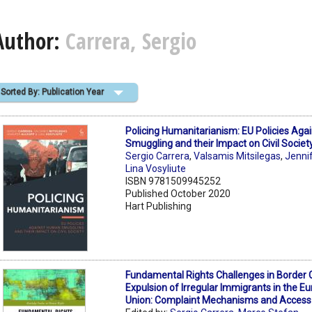
Author:
Carrera, Sergio
Sorted By: Publication Year
Policing Humanitarianism: EU Policies Ag
Smuggling and their Impact on Civil Societ
Sergio Carrera
,
Valsamis Mitsilegas
,
Jenni
Lina Vosyliute
ISBN 9781509945252
Published October 2020
Hart Publishing
Fundamental Rights Challenges in Border 
Expulsion of Irregular Immigrants in the E
Union: Complaint Mechanisms and Access 