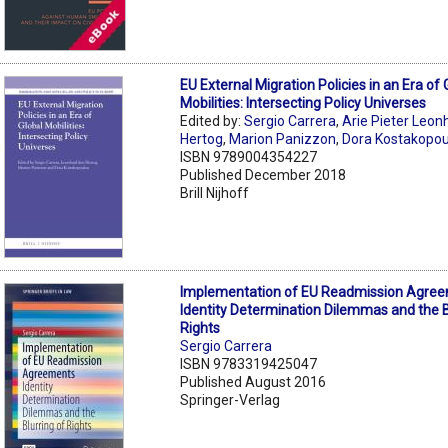
EU External Migration Policies in an Era of 
Mobilities: Intersecting Policy Universes
Edited by:
Sergio Carrera
,
Arie Pieter Leon
Hertog
,
Marion Panizzon
,
Dora Kostakopo
ISBN 9789004354227
Published December 2018
Brill Nijhoff
Implementation of EU Readmission Agree
Identity Determination Dilemmas and the B
Rights
Sergio Carrera
ISBN 9783319425047
Published August 2016
Springer-Verlag