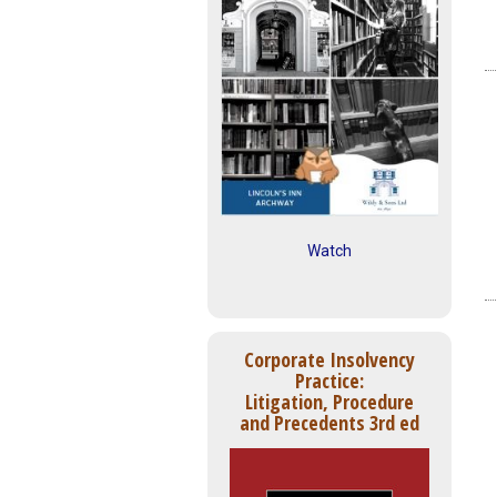
Watch
Corporate Insolvency
Practice:
Litigation, Procedure
and Precedents 3rd ed