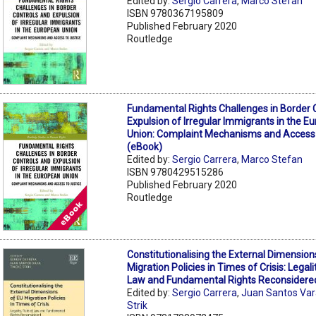
Edited by:
Sergio Carrera
,
Marco Stefan
ISBN 9780367195809
Published February 2020
Routledge
Fundamental Rights Challenges in Border 
Expulsion of Irregular Immigrants in the E
Union: Complaint Mechanisms and Access 
(eBook)
Edited by:
Sergio Carrera
,
Marco Stefan
ISBN 9780429515286
Published February 2020
Routledge
Constitutionalising the External Dimension
Migration Policies in Times of Crisis: Legali
Law and Fundamental Rights Reconsidere
Edited by:
Sergio Carrera
,
Juan Santos Va
Strik