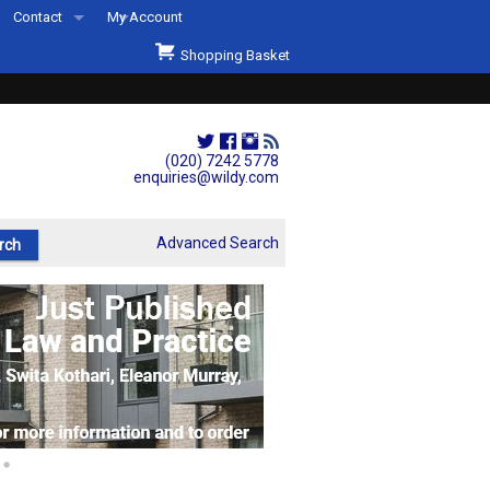
Contact
My Account
Welcome to Wildys
Shopping Basket
Our Store
ons
Our Staff & Services
Shop Representation
(020) 7242 5778
enquiries@wildy.com
Our History
Second Hand Sets & Books
Advanced Search
Events
Links