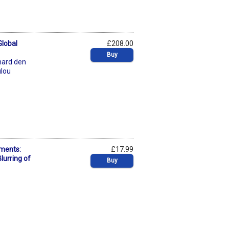
Global
£208.00
Buy
hard den
ulou
ments:
£17.99
lurring of
Buy