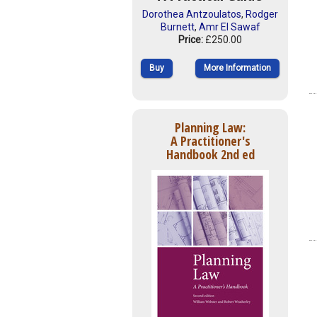
Dorothea Antzoulatos
,
Rodger
Burnett
,
Amr El Sawaf
Price:
£250.00
Buy
More Information
Planning Law:
A Practitioner's
Handbook 2nd ed