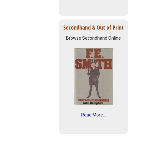
Secondhand & Out of Print
Browse Secondhand Online
Read More...