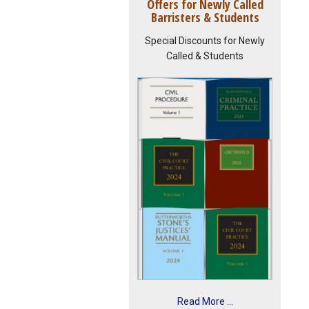
Offers for Newly Called
Barristers & Students
Special Discounts for Newly
Called & Students
Read More ...