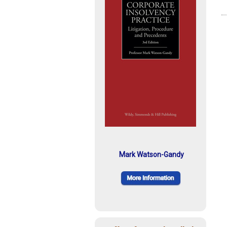
Mark Watson-Gandy