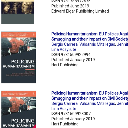
ISBN 9781788972475
Published June 2019
Edward Elgar Publishing Limited
Policing Humanitarianism: EU Policies Ag
Smuggling and their Impact on Civil Societ
Sergio Carrera
,
Valsamis Mitsilegas
,
Jenni
Lina Vosyliute
ISBN 9781509922994
Published January 2019
Hart Publishing
Policing Humanitarianism: EU Policies Ag
Smuggling and their Impact on Civil Societ
Sergio Carrera
,
Valsamis Mitsilegas
,
Jenni
Lina Vosyliute
ISBN 9781509923007
Published January 2019
Hart Publishing