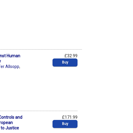
ainst Human
£32.99
y
Buy
fer Allsopp
,
Controls and
£171.99
uropean
Buy
to Justice