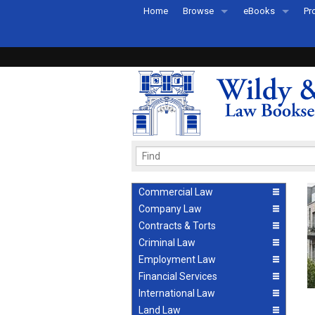
Home
Browse
eBooks
Pr
All Titles by Subject
eBooks By Subje
Ab
Coming Soon
eBook Formats
Pr
Recently Published
eBook FAQs
Pr
Ea
Commercial Law
Company Law
Contracts & Torts
Criminal Law
Employment Law
Financial Services
International Law
Land Law