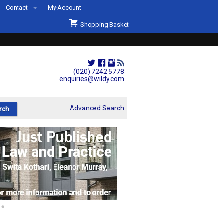
Contact
My Account
Welcome to Wildys
Shopping Basket
Our Store
ons
Our Staff & Services
Shop Representation
(020) 7242 5778
enquiries@wildy.com
Our History
Second Hand Sets & Books
Advanced Search
Events
Links