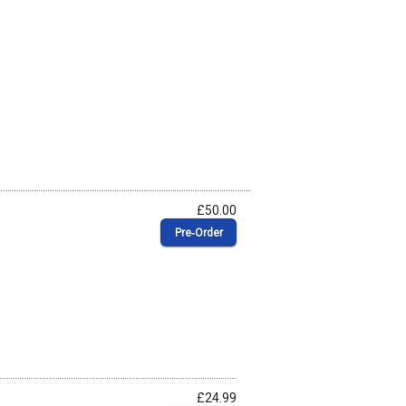
£50.00
Pre‑Order
£24.99