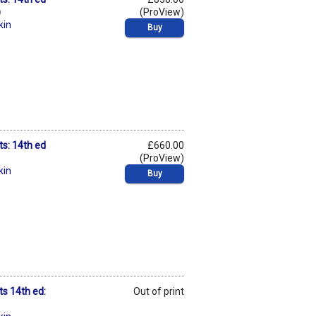
)
(ProView)
kin
Buy
ts: 14th ed
£660.00
(ProView)
kin
Buy
ts 14th ed:
Out of print