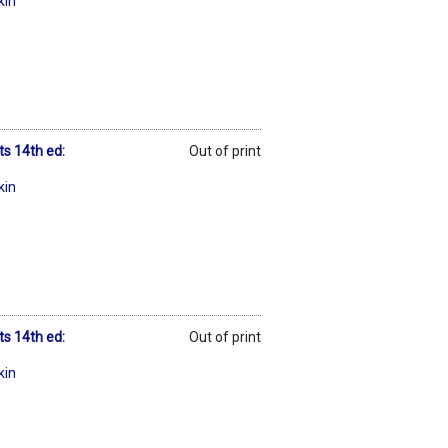
kin
ts 14th ed:
Out of print
kin
ts 14th ed:
Out of print
kin