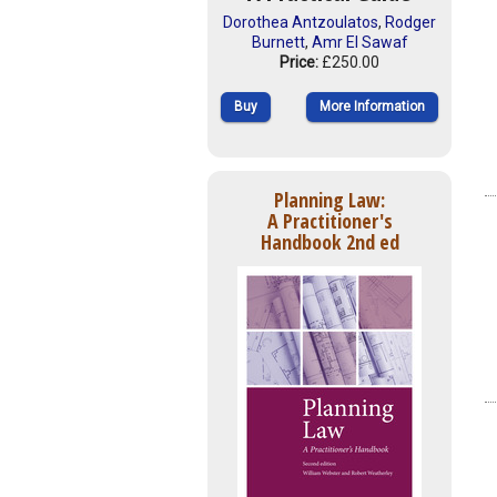
Dorothea Antzoulatos
,
Rodger
Burnett
,
Amr El Sawaf
Price:
£250.00
Buy
More Information
Planning Law:
A Practitioner's
Handbook 2nd ed