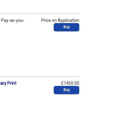
y
Pay-as-you-
Price on Application
Buy
ary Print
£1450.00
Buy