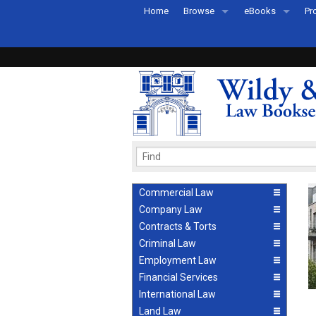
Home
Browse
eBooks
Pr
All Titles by Subject
eBooks By Subje
Ab
Coming Soon
eBook Formats
Pr
Recently Published
eBook FAQs
Pr
Ea
Commercial Law
Company Law
Contracts & Torts
Criminal Law
Employment Law
Financial Services
International Law
Land Law