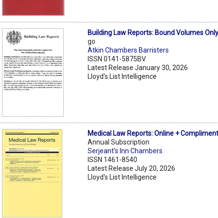
Building Law Reports: Bound Volumes Onl
go
Atkin Chambers Barristers
ISSN 0141-5875BV
Latest Release January 30, 2026
Lloyd's List Intelligence
Medical Law Reports: Online + Compliment
Annual Subscription
Serjeant's Inn Chambers
ISSN 1461-8540
Latest Release July 20, 2026
Lloyd's List Intelligence