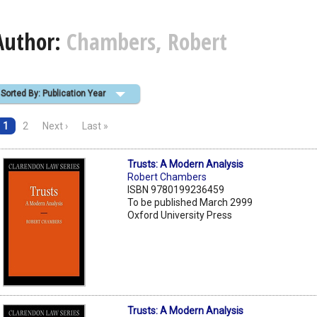
Author:
Chambers, Robert
Sorted By: Publication Year
1
2
Next ›
Last »
Trusts: A Modern Analysis
Robert Chambers
ISBN 9780199236459
To be published March 2999
Oxford University Press
Trusts: A Modern Analysis