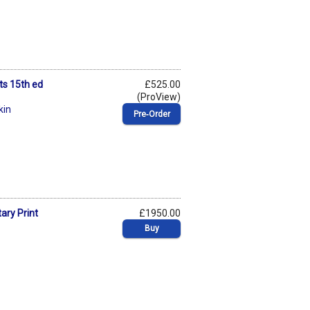
ts 15th ed
£525.00
(ProView)
kin
Pre‑Order
ary Print
£1950.00
Buy