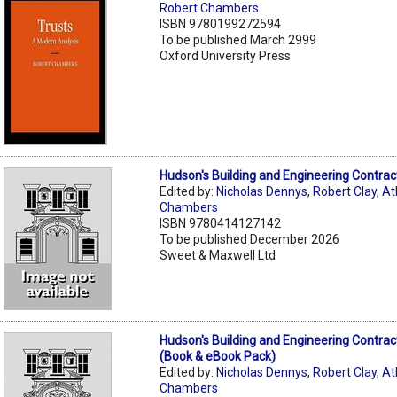
Robert Chambers
ISBN 9780199272594
To be published March 2999
Oxford University Press
Hudson's Building and Engineering Contrac
Edited by:
Nicholas Dennys
,
Robert Clay
,
At
Chambers
ISBN 9780414127142
To be published December 2026
Sweet & Maxwell Ltd
Hudson's Building and Engineering Contrac
(Book & eBook Pack)
Edited by:
Nicholas Dennys
,
Robert Clay
,
At
Chambers