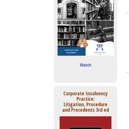
Watch
Corporate Insolvency
Practice:
Litigation, Procedure
and Precedents 3rd ed