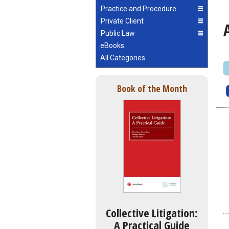
Practice and Procedure
Private Client
Public Law
eBooks
All Categories
Book of the Month
Collective Litigation:
A Practical Guide