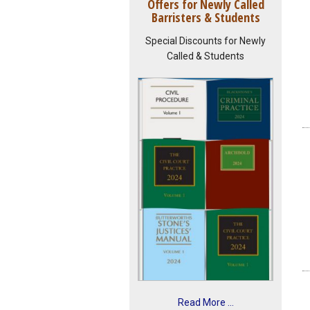
Offers for Newly Called
Barristers & Students
Special Discounts for Newly
Called & Students
Read More ...