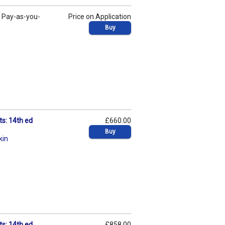
y
Pay-as-you-
Price on Application
Buy
ts: 14th ed
£660.00
Buy
kin
ts: 14th ed
£858.00