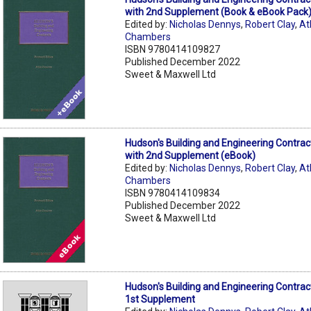
with 2nd Supplement (Book & eBook Pack
Edited by:
Nicholas Dennys
,
Robert Clay
,
At
Chambers
ISBN 9780414109827
Published December 2022
Sweet & Maxwell Ltd
Hudson's Building and Engineering Contrac
with 2nd Supplement (eBook)
Edited by:
Nicholas Dennys
,
Robert Clay
,
At
Chambers
ISBN 9780414109834
Published December 2022
Sweet & Maxwell Ltd
Hudson's Building and Engineering Contrac
1st Supplement