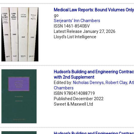
Medical Law Reports: Bound Volumes Onl
go
Serjeants' Inn Chambers
ISSN 1461-8540BV
Latest Release January 27, 2026
Lloyd's List Intelligence
Hudson's Building and Engineering Contrac
with 2nd Supplement
Edited by:
Nicholas Dennys
,
Robert Clay
,
At
Chambers
ISBN 9780414088719
Published December 2022
Sweet & Maxwell Ltd
Hudson's Building and Engineering Contrac