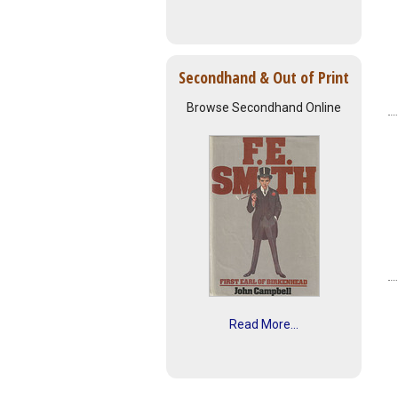
Secondhand & Out of Print
Browse Secondhand Online
Read More...