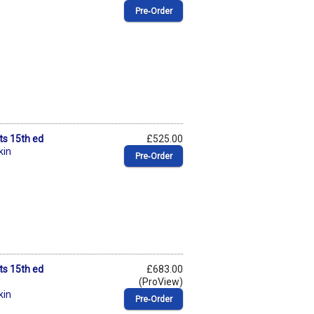
Pre‑Order
ts 15th ed
£525.00
kin
Pre‑Order
ts 15th ed
£683.00
(ProView)
kin
Pre‑Order