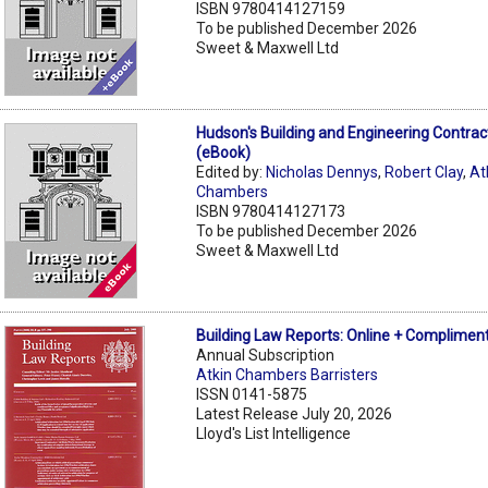
ISBN 9780414127159
To be published December 2026
Sweet & Maxwell Ltd
Hudson's Building and Engineering Contrac
(eBook)
Edited by:
Nicholas Dennys
,
Robert Clay
,
At
Chambers
ISBN 9780414127173
To be published December 2026
Sweet & Maxwell Ltd
Building Law Reports: Online + Compliment
Annual Subscription
Atkin Chambers Barristers
ISSN 0141-5875
Latest Release July 20, 2026
Lloyd's List Intelligence