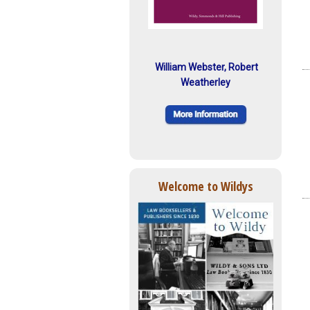
William Webster, Robert
Weatherley
Welcome to Wildys