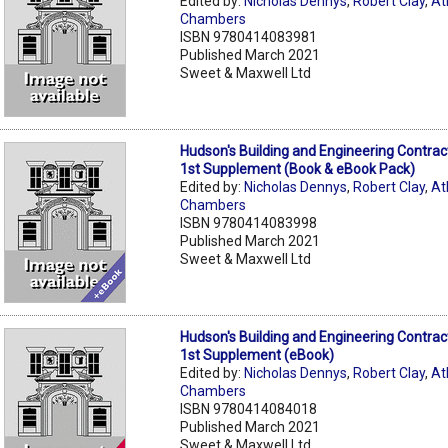
Edited by:
Nicholas Dennys
,
Robert Clay
,
At
Chambers
ISBN 9780414083981
Published March 2021
Sweet & Maxwell Ltd
Hudson's Building and Engineering Contrac
1st Supplement (Book & eBook Pack)
Edited by:
Nicholas Dennys
,
Robert Clay
,
At
Chambers
ISBN 9780414083998
Published March 2021
Sweet & Maxwell Ltd
Hudson's Building and Engineering Contrac
1st Supplement (eBook)
Edited by:
Nicholas Dennys
,
Robert Clay
,
At
Chambers
ISBN 9780414084018
Published March 2021
Sweet & Maxwell Ltd