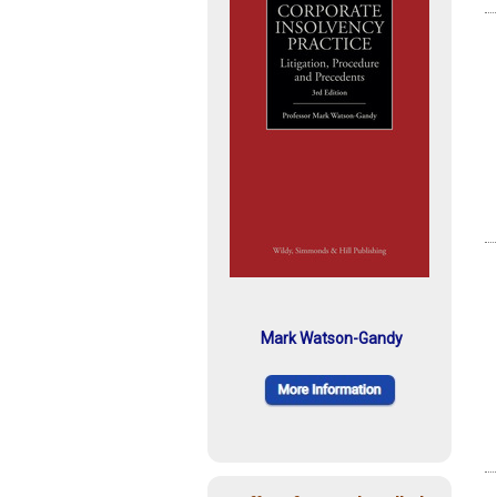
Mark Watson-Gandy