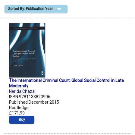
Sorted By: Publication Year
Shopping Basket
The International Criminal Court: Global Social Control in Late
Modernity
Nerida Chazal
ISBN 9781138820906
Published December 2015
Routledge
£171.99
Buy