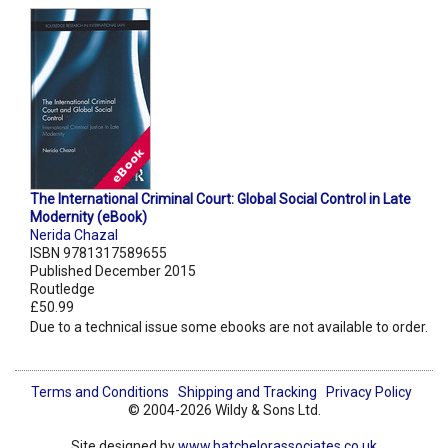
The International Criminal Court: Global Social Control in Late
Modernity (eBook)
Nerida Chazal
ISBN 9781317589655
Published December 2015
Routledge
£50.99
Due to a technical issue some ebooks are not available to order.
Terms and Conditions
Shipping and Tracking
Privacy Policy
© 2004-2026 Wildy & Sons Ltd.
Site designed by
www.batchelorassociates.co.uk