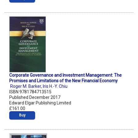
Corporate Governance and Investment Management: The
Promises and Limitations of the New Financial Economy
Roger M. Barker
,
Iris H.-Y. Chiu
ISBN 9781784713515
Published December 2017
Edward Elgar Publishing Limited
£161.00
Buy