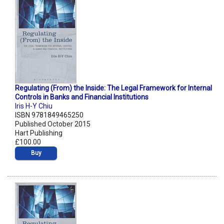
Regulating (From) the Inside: The Legal Framework for Internal
Controls in Banks and Financial Institutions
Iris H-Y Chiu
ISBN 9781849465250
Published October 2015
Hart Publishing
£100.00
Buy