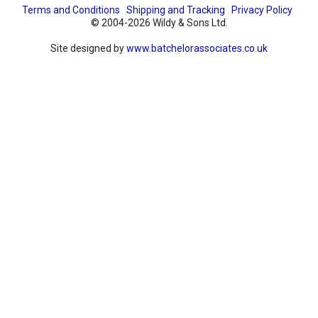
Terms and Conditions
Shipping and Tracking
Privacy Policy
© 2004-2026 Wildy & Sons Ltd.
Site designed by
www.batchelorassociates.co.uk