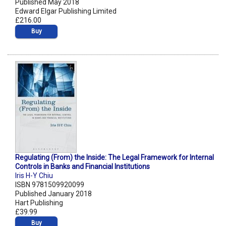
Published May 2018
Edward Elgar Publishing Limited
£216.00
Buy
Regulating (From) the Inside: The Legal Framework for Internal
Controls in Banks and Financial Institutions
Iris H-Y Chiu
ISBN 9781509920099
Published January 2018
Hart Publishing
£39.99
Buy