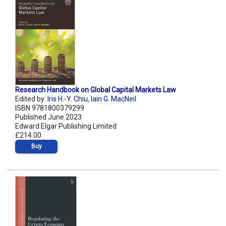
Research Handbook on Global Capital Markets Law
Edited by:
Iris H.-Y. Chiu
,
Iain G. MacNeil
ISBN 9781800379299
Published June 2023
Edward Elgar Publishing Limited
£214.00
Buy