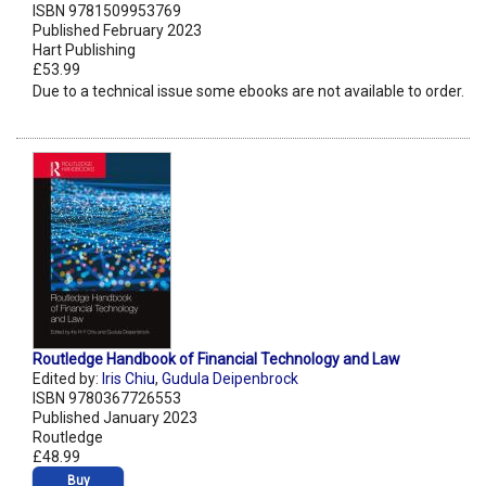
ISBN 9781509953769
Published February 2023
Hart Publishing
£53.99
Due to a technical issue some ebooks are not available to order.
Routledge Handbook of Financial Technology and Law
Edited by:
Iris Chiu
,
Gudula Deipenbrock
ISBN 9780367726553
Published January 2023
Routledge
£48.99
Buy