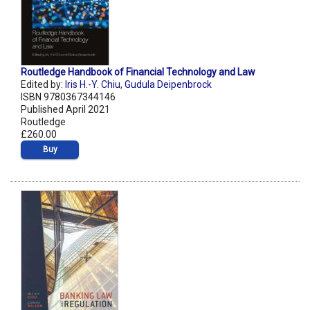
Routledge Handbook of Financial Technology and Law
Edited by:
Iris H.-Y. Chiu
,
Gudula Deipenbrock
ISBN 9780367344146
Published April 2021
Routledge
£260.00
Buy