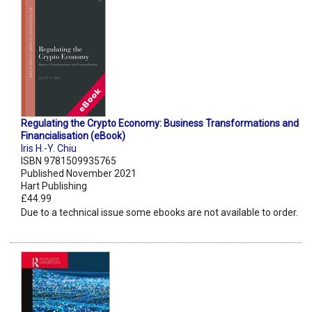
Regulating the Crypto Economy: Business Transformations and
Financialisation (eBook)
Iris H.-Y. Chiu
ISBN 9781509935765
Published November 2021
Hart Publishing
£44.99
Due to a technical issue some ebooks are not available to order.