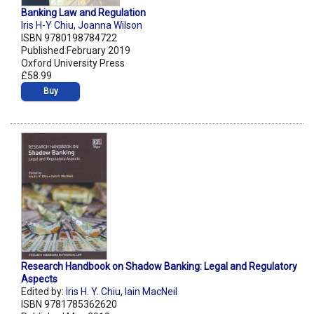
Banking Law and Regulation
Iris H-Y Chiu
,
Joanna Wilson
ISBN 9780198784722
Published February 2019
Oxford University Press
£58.99
Buy
Research Handbook on Shadow Banking: Legal and Regulatory
Aspects
Edited by:
Iris H. Y. Chiu
,
Iain MacNeil
ISBN 9781785362620