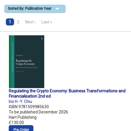
Sorted By: Publication Year
Shopping Basket
1
2
Next ›
Last »
Regulating the Crypto Economy: Business Transformations and
Financialisation 2nd ed
Iris H.-Y. Chiu
ISBN 9781509985630
To be published December 2026
Hart Publishing
£130.00
Pre‑Order