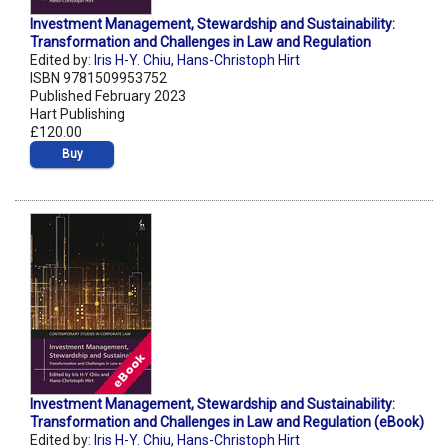
Investment Management, Stewardship and Sustainability:
Transformation and Challenges in Law and Regulation
Edited by:
Iris H-Y. Chiu
,
Hans-Christoph Hirt
ISBN 9781509953752
Published February 2023
Hart Publishing
£120.00
Buy
Investment Management, Stewardship and Sustainability:
Transformation and Challenges in Law and Regulation (eBook)
Edited by:
Iris H-Y. Chiu
,
Hans-Christoph Hirt