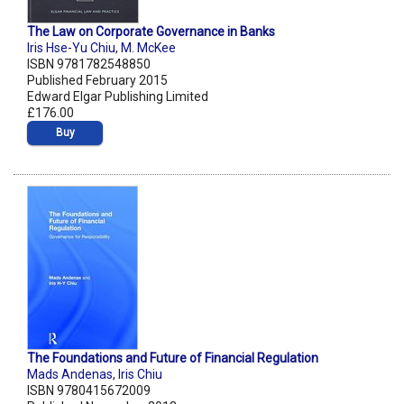
The Law on Corporate Governance in Banks
Iris Hse-Yu Chiu
,
M. McKee
ISBN 9781782548850
Published February 2015
Edward Elgar Publishing Limited
£176.00
Buy
The Foundations and Future of Financial Regulation
Mads Andenas
,
Iris Chiu
ISBN 9780415672009