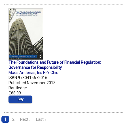
The Foundations and Future of Financial Regulation:
Governance for Responsibility
Mads Andenas
,
Iris H-Y Chiu
ISBN 9780415672016
Published November 2013
Routledge
£68.99
Buy
1
2
Next ›
Last »