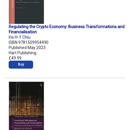
Regulating the Crypto Economy: Business Transformations and
Financialisation
Iris H-Y Chiu
ISBN 9781509954490
Published May 2023
Hart Publishing
£49.99
Buy