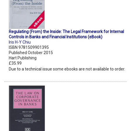
Regulating (From) the Inside: The Legal Framework for Internal
Controls in Banks and Financial Institutions (eBook)
Iris H-Y Chiu
ISBN 9781509901395
Published October 2015
Hart Publishing
£35.99
Due to a technical issue some ebooks are not available to order.