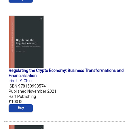
Regulating the Crypto Economy: Business Transformations and
Financialisation
Iris H.-Y. Chiu
ISBN 9781509935741
Published November 2021
Hart Publishing
£100.00
Buy