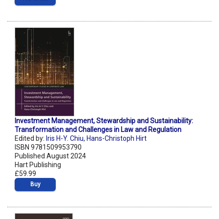
Investment Management, Stewardship and Sustainability:
Transformation and Challenges in Law and Regulation
Edited by:
Iris H-Y. Chiu
,
Hans-Christoph Hirt
ISBN 9781509953790
Published August 2024
Hart Publishing
£59.99
Buy