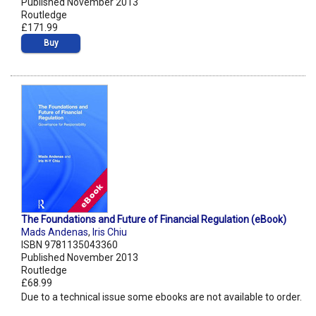
Published November 2013
Routledge
£171.99
Buy
The Foundations and Future of Financial Regulation (eBook)
Mads Andenas
,
Iris Chiu
ISBN 9781135043360
Published November 2013
Routledge
£68.99
Due to a technical issue some ebooks are not available to order.