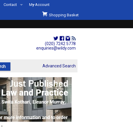
Contact
My Account
Welcome to Wildys
Shopping Basket
Our Store
ons
Our Staff & Services
Shop Representation
(020) 7242 5778
enquiries@wildy.com
Our History
Second Hand Sets & Books
Advanced Search
Events
Links