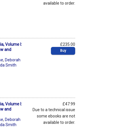
available to order.
a, Volume I:
£235.00
aw and
Buy
se
,
Deborah
da Smith
a, Volume I:
£47.99
aw and
Due to a technical issue
some ebooks are not
se
,
Deborah
available to order.
da Smith