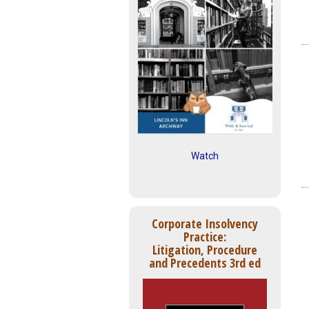
Watch
Corporate Insolvency
Practice:
Litigation, Procedure
and Precedents 3rd ed