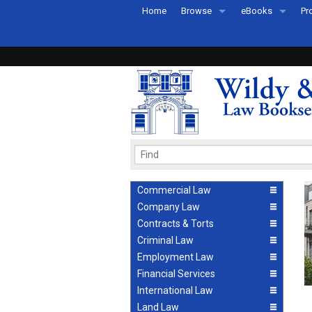
Home
Browse
eBooks
Pr
All Titles by Subject
eBooks By Subje
Ab
Coming Soon
eBook Formats
Pr
Recently Published
eBook FAQs
Pr
Ea
Commercial Law
Company Law
Contracts & Torts
Criminal Law
Employment Law
Financial Services
International Law
Land Law