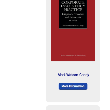
Mark Watson-Gandy