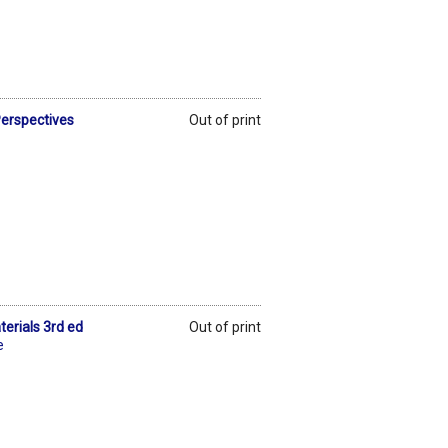
erspectives
Out of print
erials 3rd ed
Out of print
e