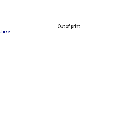
Out of print
larke