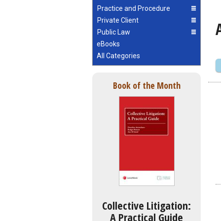
Practice and Procedure
Private Client
Public Law
eBooks
All Categories
Book of the Month
Collective Litigation:
A Practical Guide