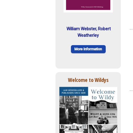
William Webster, Robert
Weatherley
Welcome to Wildys