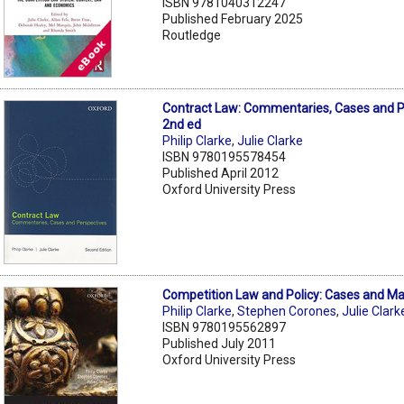
ISBN 9781040312247
Published February 2025
Routledge
Contract Law: Commentaries, Cases and P
2nd ed
Philip Clarke
,
Julie Clarke
ISBN 9780195578454
Published April 2012
Oxford University Press
Competition Law and Policy: Cases and Mat
Philip Clarke
,
Stephen Corones
,
Julie Clark
ISBN 9780195562897
Published July 2011
Oxford University Press