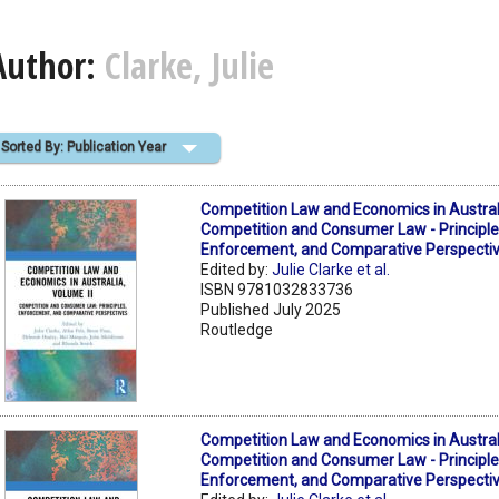
Author:
Clarke, Julie
Sorted By: Publication Year
Competition Law and Economics in Australi
Competition and Consumer Law - Principle
Enforcement, and Comparative Perspecti
Edited by:
Julie Clarke et al.
ISBN 9781032833736
Published July 2025
Routledge
Competition Law and Economics in Australi
Competition and Consumer Law - Principle
Enforcement, and Comparative Perspecti