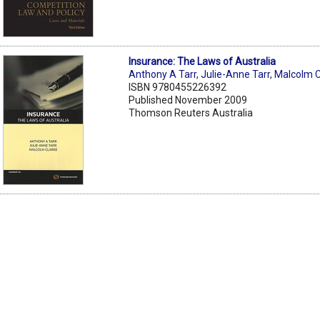
Insurance: The Laws of Australia
Anthony A Tarr
,
Julie-Anne Tarr
,
Malcolm C
ISBN 9780455226392
Published November 2009
Thomson Reuters Australia