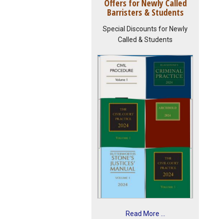
Offers for Newly Called
Barristers & Students
Special Discounts for Newly
Called & Students
Read More ...