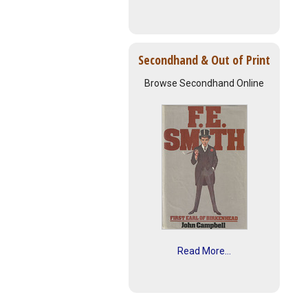
Secondhand & Out of Print
Browse Secondhand Online
Read More...