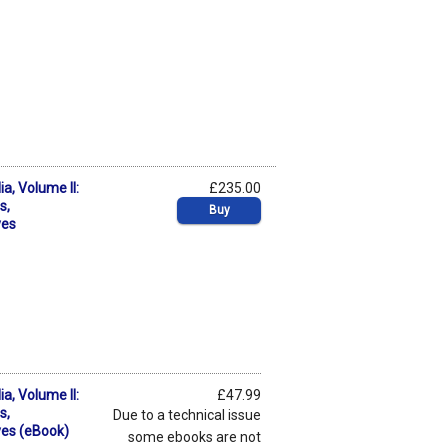
a, Volume II:
£235.00
s,
Buy
ves
a, Volume II:
£47.99
s,
Due to a technical issue
ves (eBook)
some ebooks are not