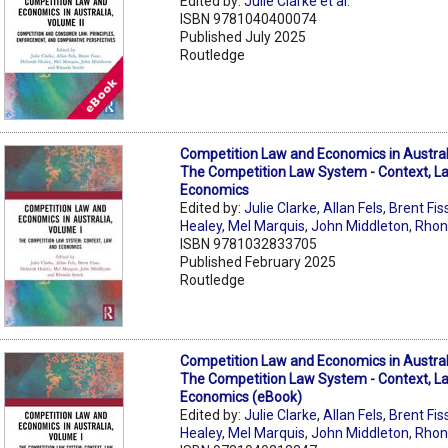
Edited by:
Julie Clarke et al.
ISBN 9781040400074
Published July 2025
Routledge
Competition Law and Economics in Australi
The Competition Law System - Context, L
Economics
Edited by:
Julie Clarke
,
Allan Fels
,
Brent Fis
Healey
,
Mel Marquis
,
John Middleton
,
Rhon
ISBN 9781032833705
Published February 2025
Routledge
Competition Law and Economics in Australi
The Competition Law System - Context, L
Economics (eBook)
Edited by:
Julie Clarke
,
Allan Fels
,
Brent Fis
Healey
,
Mel Marquis
,
John Middleton
,
Rhon