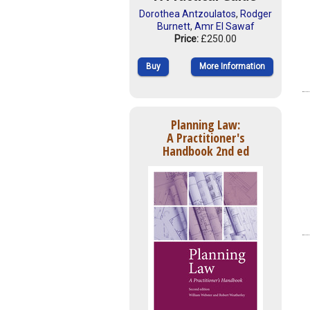
Dorothea Antzoulatos
,
Rodger
Burnett
,
Amr El Sawaf
Price:
£250.00
Buy
More Information
Planning Law:
A Practitioner's
Handbook 2nd ed