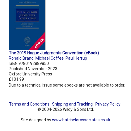
The 2019 Hague Judgments Convention (eBook)
Ronald Brand
,
Michael Coffee
,
Paul Herrup
ISBN 9780192889850
Published November 2023
Oxford University Press
£101.99
Due to a technical issue some ebooks are not available to order.
Terms and Conditions
Shipping and Tracking
Privacy Policy
© 2004-2026 Wildy & Sons Ltd.
Site designed by
www.batchelorassociates.co.uk