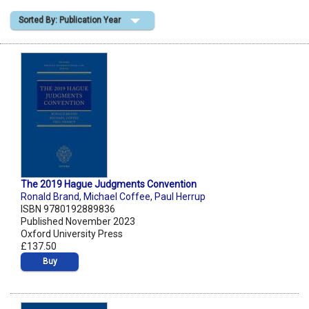
Sorted By: Publication Year
Shopping Basket
The 2019 Hague Judgments Convention
Ronald Brand
,
Michael Coffee
,
Paul Herrup
ISBN 9780192889836
Published November 2023
Oxford University Press
£137.50
Buy