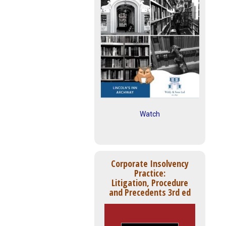
Watch
Corporate Insolvency
Practice:
Litigation, Procedure
and Precedents 3rd ed