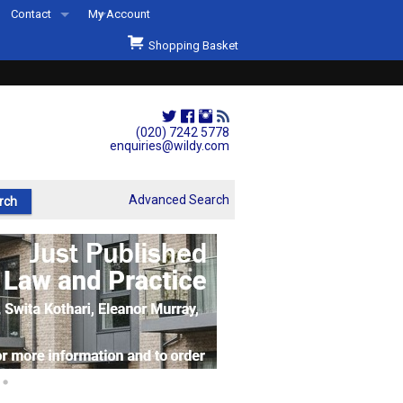
Contact
My Account
Welcome to Wildys
Shopping Basket
Our Store
ons
Our Staff & Services
Shop Representation
(020) 7242 5778
enquiries@wildy.com
Our History
Second Hand Sets & Books
Advanced Search
Events
Links