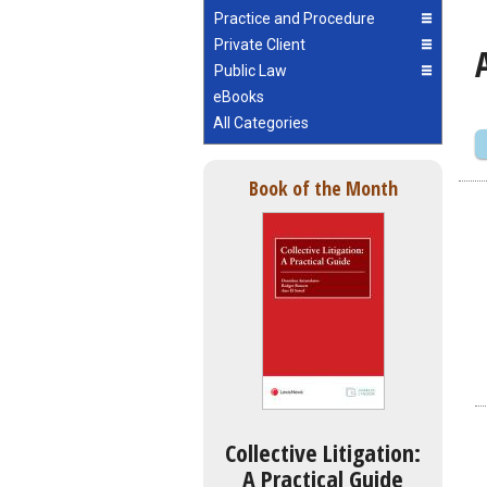
Practice and Procedure
Private Client
Public Law
eBooks
All Categories
Book of the Month
Collective Litigation:
A Practical Guide