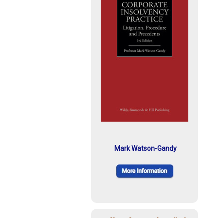
Mark Watson-Gandy