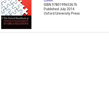
Colvin
ISBN 9780199653676
Published July 2014
Oxford University Press