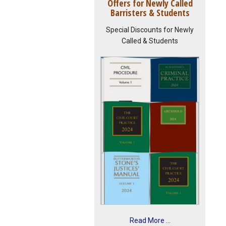
Offers for Newly Called
Barristers & Students
Special Discounts for Newly
Called & Students
Read More ...