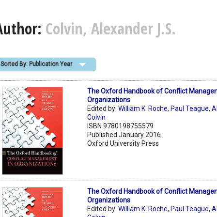
Author:
Colvin, Alexander J.S.
Sorted By: Publication Year
The Oxford Handbook of Conflict Manage
Organizations
Edited by:
William K. Roche
,
Paul Teague
,
A
Colvin
ISBN 9780198755579
Published January 2016
Oxford University Press
The Oxford Handbook of Conflict Manage
Organizations
Edited by:
William K. Roche
,
Paul Teague
,
A