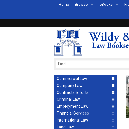
Home
Browse
eBooks
Pr
All Titles by Subject
eBooks By Subje
Ab
Coming Soon
eBook Formats
Pr
Recently Published
eBook FAQs
Pr
Ea
Commercial Law
Company Law
Contracts & Torts
Criminal Law
Employment Law
Financial Services
International Law
Land Law