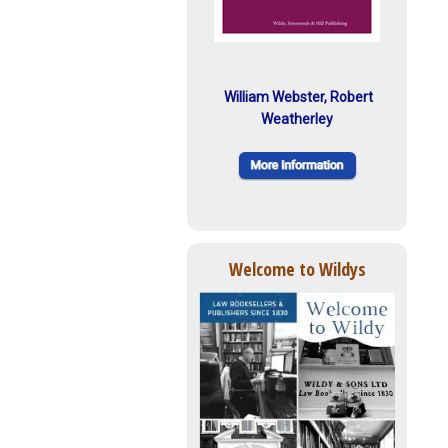
William Webster, Robert
Weatherley
Welcome to Wildys