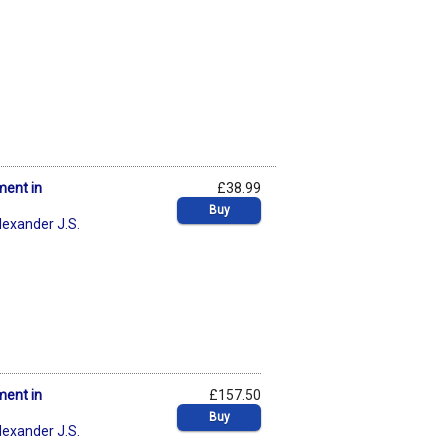
ment in
£38.99
Buy
lexander J.S.
ment in
£157.50
Buy
lexander J.S.