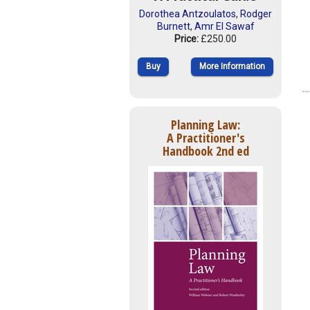
Dorothea Antzoulatos
,
Rodger
Burnett
,
Amr El Sawaf
Price:
£250.00
Buy
More Information
Planning Law:
A Practitioner's
Handbook 2nd ed