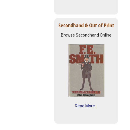
Secondhand & Out of Print
Browse Secondhand Online
Read More...