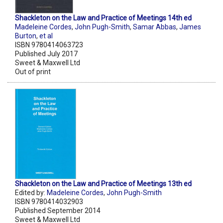
Shackleton on the Law and Practice of Meetings 14th ed
Madeleine Cordes
,
John Pugh-Smith
,
Samar Abbas
,
James
Burton
,
et al
ISBN 9780414063723
Published July 2017
Sweet & Maxwell Ltd
Out of print
Shackleton on the Law and Practice of Meetings 13th ed
Edited by:
Madeleine Cordes
,
John Pugh-Smith
ISBN 9780414032903
Published September 2014
Sweet & Maxwell Ltd