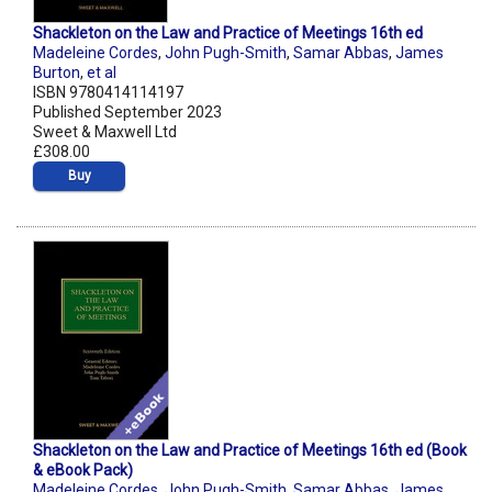
Shackleton on the Law and Practice of Meetings 16th ed
Madeleine Cordes
,
John Pugh-Smith
,
Samar Abbas
,
James
Burton
,
et al
ISBN 9780414114197
Published September 2023
Sweet & Maxwell Ltd
£308.00
Buy
Shackleton on the Law and Practice of Meetings 16th ed (Book
& eBook Pack)
Madeleine Cordes
,
John Pugh-Smith
,
Samar Abbas
,
James