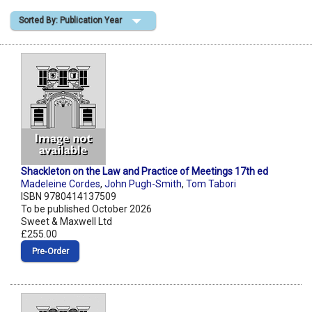
Sorted By: Publication Year
Shopping Basket
Shackleton on the Law and Practice of Meetings 17th ed
Madeleine Cordes
,
John Pugh-Smith
,
Tom Tabori
ISBN 9780414137509
To be published October 2026
Sweet & Maxwell Ltd
£255.00
Pre‑Order