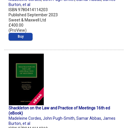
Burton
,
et al
ISBN 9780414114203
Published September 2023
Sweet & Maxwell Ltd
£400.00
(ProView)
Buy
Shackleton on the Law and Practice of Meetings 16th ed
(eBook)
Madeleine Cordes
,
John Pugh-Smith
,
Samar Abbas
,
James
Burton
,
et al