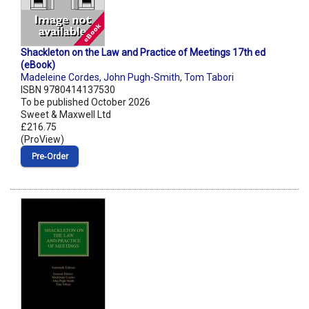
Shackleton on the Law and Practice of Meetings 17th ed
(eBook)
Madeleine Cordes
,
John Pugh-Smith
,
Tom Tabori
ISBN 9780414137530
To be published October 2026
Sweet & Maxwell Ltd
£216.75
(ProView)
Pre‑Order