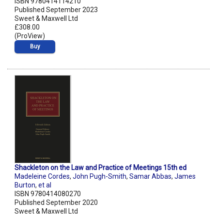
ISBN 9780414114210
Published September 2023
Sweet & Maxwell Ltd
£308.00
(ProView)
Buy
Shackleton on the Law and Practice of Meetings 15th ed
Madeleine Cordes
,
John Pugh-Smith
,
Samar Abbas
,
James
Burton
,
et al
ISBN 9780414080270
Published September 2020
Sweet & Maxwell Ltd