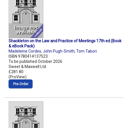
Shackleton on the Law and Practice of Meetings 17th ed (Book
& eBook Pack)
Madeleine Cordes
,
John Pugh-Smith
,
Tom Tabori
ISBN 9780414137523
To be published October 2026
Sweet & Maxwell Ltd
£281.80
(ProView)
Pre‑Order