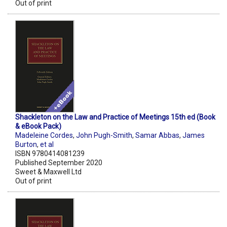
Out of print
Shackleton on the Law and Practice of Meetings 15th ed (Book
& eBook Pack)
Madeleine Cordes
,
John Pugh-Smith
,
Samar Abbas
,
James
Burton
,
et al
ISBN 9780414081239
Published September 2020
Sweet & Maxwell Ltd
Out of print