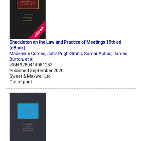
Shackleton on the Law and Practice of Meetings 15th ed
(eBook)
Madeleine Cordes
,
John Pugh-Smith
,
Samar Abbas
,
James
Burton
,
et al
ISBN 9780414081253
Published September 2020
Sweet & Maxwell Ltd
Out of print