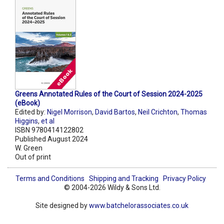
Greens Annotated Rules of the Court of Session 2024-2025
(eBook)
Edited by:
Nigel Morrison
,
David Bartos
,
Neil Crichton
,
Thomas
Higgins
,
et al
ISBN 9780414122802
Published August 2024
W. Green
Out of print
Terms and Conditions
Shipping and Tracking
Privacy Policy
© 2004-2026 Wildy & Sons Ltd.
Site designed by
www.batchelorassociates.co.uk