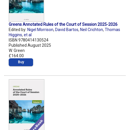
Greens Annotated Rules of the Court of Session 2025-2026
Edited by:
Nigel Morrison
,
David Bartos
,
Neil Crichton
,
Thomas
Higgins
,
et al
ISBN 9780414130524
Published August 2025
W. Green
£164.00
Buy