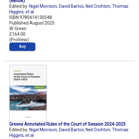
(eBook)
Edited by:
Nigel Morrison
,
David Bartos
,
Neil Crichton
,
Thomas
Higgins
,
et al
ISBN 9780414130548
Published August 2025
W. Green
£164.00
(ProView)
Buy
Greens Annotated Rules of the Court of Session 2024-2025
Edited by:
Nigel Morrison
,
David Bartos
,
Neil Crichton
,
Thomas
Higgins
,
et al