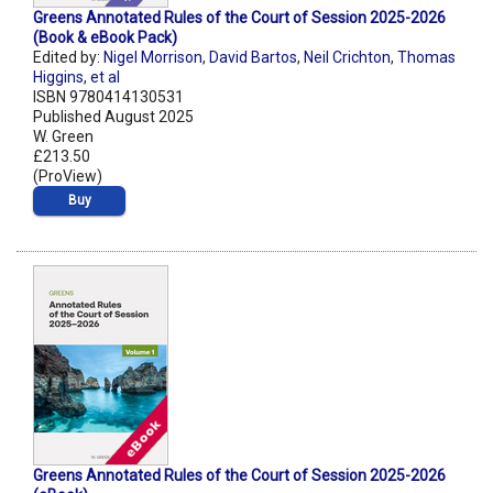
Greens Annotated Rules of the Court of Session 2025-2026
(Book & eBook Pack)
Edited by:
Nigel Morrison
,
David Bartos
,
Neil Crichton
,
Thomas
Higgins
,
et al
ISBN 9780414130531
Published August 2025
W. Green
£213.50
(ProView)
Buy
Greens Annotated Rules of the Court of Session 2025-2026