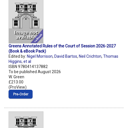
Greens Annotated Rules of the Court of Session 2026-2027
(Book & eBook Pack)
Edited by:
Nigel Morrison
,
David Bartos
,
Neil Crichton
,
Thomas
Higgins
,
et al
ISBN 9780414137882
To be published August 2026
W. Green
£213.00
(ProView)
Pre‑Order