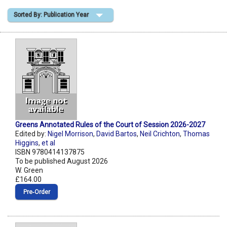
Sorted By: Publication Year
Shopping Basket
Greens Annotated Rules of the Court of Session 2026-2027
Edited by:
Nigel Morrison
,
David Bartos
,
Neil Crichton
,
Thomas
Higgins
,
et al
ISBN 9780414137875
To be published August 2026
W. Green
£164.00
Pre‑Order