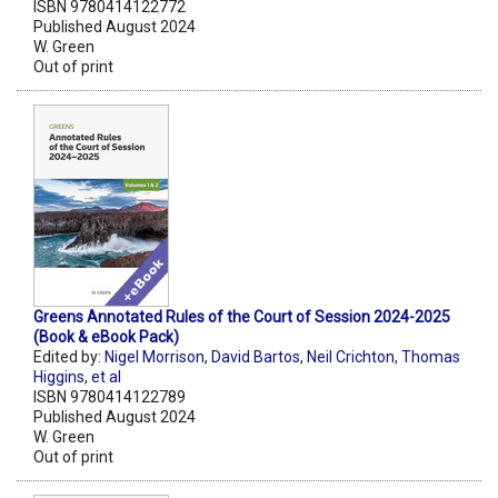
ISBN 9780414122772
Published August 2024
W. Green
Out of print
Greens Annotated Rules of the Court of Session 2024-2025
(Book & eBook Pack)
Edited by:
Nigel Morrison
,
David Bartos
,
Neil Crichton
,
Thomas
Higgins
,
et al
ISBN 9780414122789
Published August 2024
W. Green
Out of print