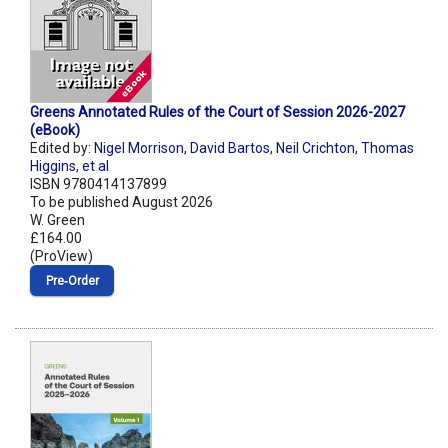
Greens Annotated Rules of the Court of Session 2026-2027
(eBook)
Edited by:
Nigel Morrison
,
David Bartos
,
Neil Crichton
,
Thomas
Higgins
,
et al
ISBN 9780414137899
To be published August 2026
W. Green
£164.00
(ProView)
Pre‑Order