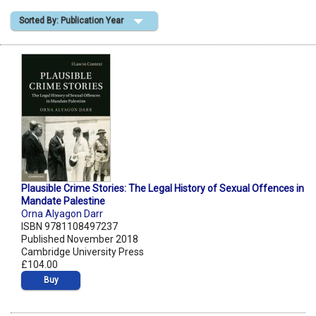
Sorted By: Publication Year
Shopping Basket
Plausible Crime Stories: The Legal History of Sexual Offences in
Mandate Palestine
Orna Alyagon Darr
ISBN 9781108497237
Published November 2018
Cambridge University Press
£104.00
Buy