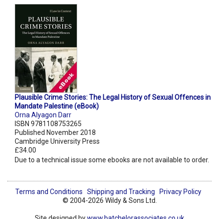
Plausible Crime Stories: The Legal History of Sexual Offences in
Mandate Palestine (eBook)
Orna Alyagon Darr
ISBN 9781108753265
Published November 2018
Cambridge University Press
£34.00
Due to a technical issue some ebooks are not available to order.
Terms and Conditions
Shipping and Tracking
Privacy Policy
© 2004-2026 Wildy & Sons Ltd.
Site designed by
www.batchelorassociates.co.uk