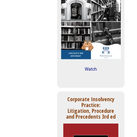
Watch
Corporate Insolvency
Practice:
Litigation, Procedure
and Precedents 3rd ed