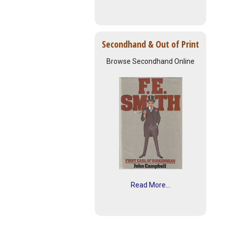
Secondhand & Out of Print
Browse Secondhand Online
Read More...