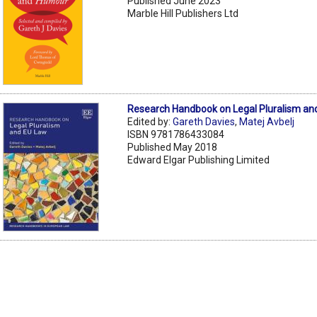
Published June 2023
Marble Hill Publishers Ltd
Research Handbook on Legal Pluralism an
Edited by:
Gareth Davies
,
Matej Avbelj
ISBN 9781786433084
Published May 2018
Edward Elgar Publishing Limited