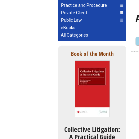
Practice and Procedure
Private Client
Public Law
eBooks
All Categories
Book of the Month
Collective Litigation:
A Practical Guide