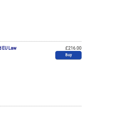
d EU Law
£216.00
Buy