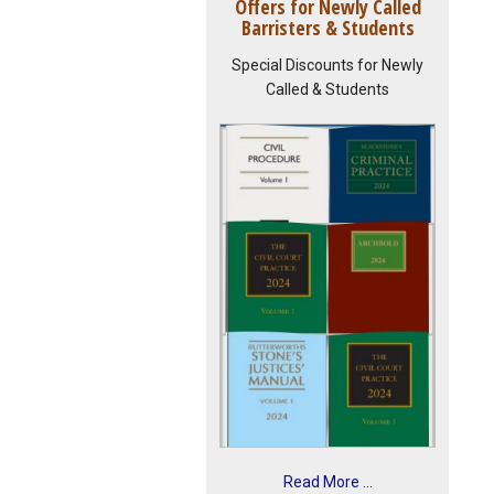
Offers for Newly Called
Barristers & Students
Special Discounts for Newly
Called & Students
Read More ...