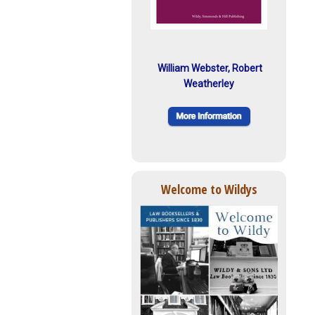
William Webster, Robert
Weatherley
Welcome to Wildys