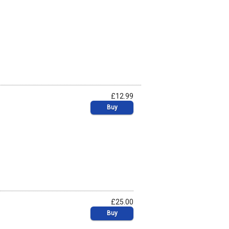
£12.99
Buy
£25.00
Buy