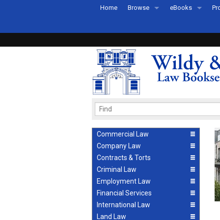
Home
Browse
eBooks
Pr
All Titles by Subject
eBooks By Subje
Ab
Coming Soon
eBook Formats
Pr
Recently Published
eBook FAQs
Pr
Ea
Commercial Law
Company Law
Contracts & Torts
Criminal Law
Employment Law
Financial Services
International Law
Land Law