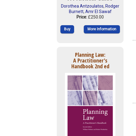
Dorothea Antzoulatos
,
Rodger
Burnett
,
Amr El Sawaf
Price:
£250.00
Buy
More Information
Planning Law:
A Practitioner's
Handbook 2nd ed