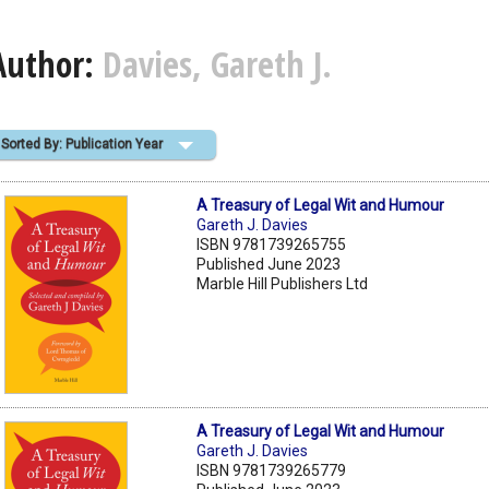
Author:
Davies, Gareth J.
Sorted By: Publication Year
A Treasury of Legal Wit and Humour
Gareth J. Davies
ISBN 9781739265755
Published June 2023
Marble Hill Publishers Ltd
A Treasury of Legal Wit and Humour
Gareth J. Davies
ISBN 9781739265779