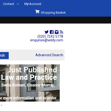
Contact
My Account
Welcome to Wildys
Shopping Basket
Our Store
ons
Our Staff & Services
Shop Representation
(020) 7242 5778
enquiries@wildy.com
Our History
Second Hand Sets & Books
Advanced Search
Events
Links