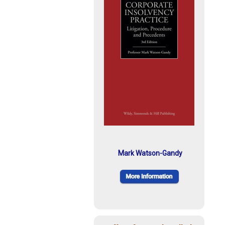
Mark Watson-Gandy