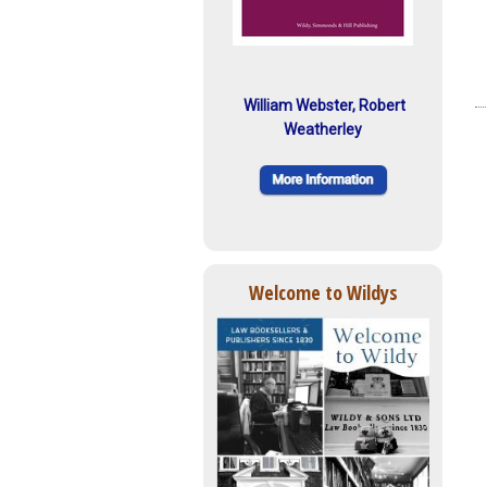
William Webster, Robert
Weatherley
Welcome to Wildys