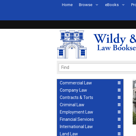
Home
Browse
eBooks
Pr
All Titles by Subject
eBooks By Subje
Ab
Coming Soon
eBook Formats
Pr
Recently Published
eBook FAQs
Pr
Ea
Commercial Law
Company Law
Contracts & Torts
Criminal Law
Employment Law
Financial Services
International Law
Land Law