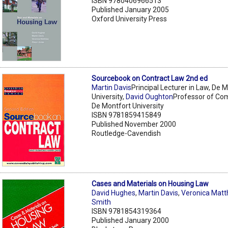
ISBN 9780406966513
Published January 2005
Oxford University Press
Sourcebook on Contract Law 2nd ed
Martin Davis
Principal Lecturer in Law, De 
University,
David Oughton
Professor of Co
De Montfort University
ISBN 9781859415849
Published November 2000
Routledge-Cavendish
Cases and Materials on Housing Law
David Hughes
,
Martin Davis
,
Veronica Mat
Smith
ISBN 9781854319364
Published January 2000