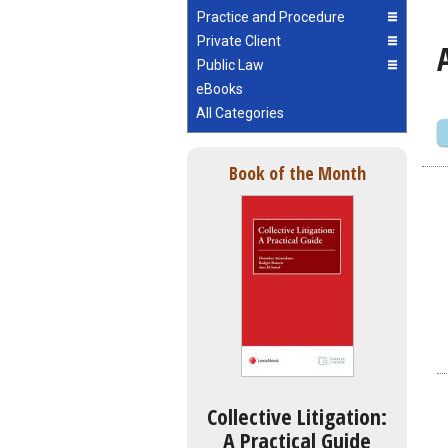
Practice and Procedure
Private Client
Public Law
eBooks
All Categories
Book of the Month
Collective Litigation:
A Practical Guide