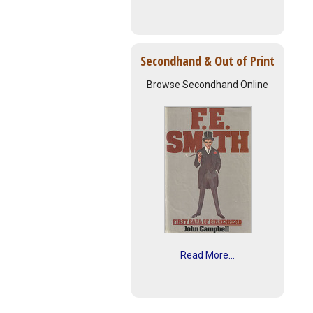
Secondhand & Out of Print
Browse Secondhand Online
Read More...