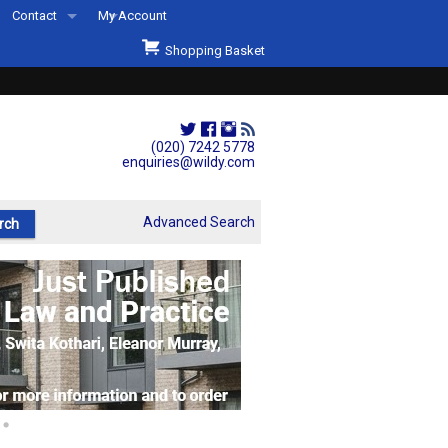
Contact
My Account
Welcome to Wildys
Shopping Basket
Our Store
ons
Our Staff & Services
Shop Representation
(020) 7242 5778
enquiries@wildy.com
Our History
Second Hand Sets & Books
Advanced Search
Events
Links