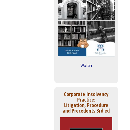
Watch
Corporate Insolvency
Practice:
Litigation, Procedure
and Precedents 3rd ed