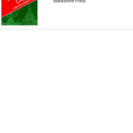
Blackstone Press