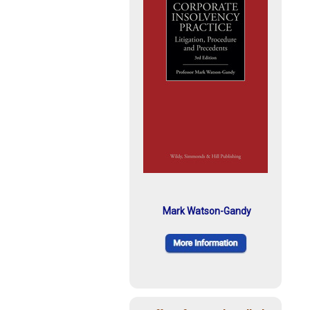
Mark Watson-Gandy