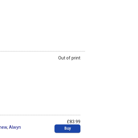
Out of print
£83.99
thew
,
Alwyn
Buy