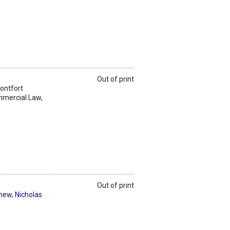
Out of print
Montfort
mmercial Law,
Out of print
thew
,
Nicholas