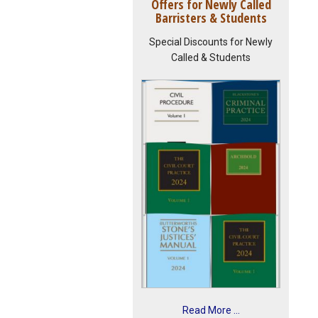
Offers for Newly Called
Barristers & Students
Special Discounts for Newly
Called & Students
Read More ...