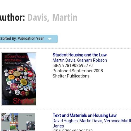
Author:
Davis, Martin
Sorted By: Publication Year
Student Housing and the Law
Martin Davis
,
Graham Robson
ISBN 9781903595770
Published September 2008
Shelter Publications
Text and Materials on Housing Law
David Hughes
,
Martin Davis
,
Veronica Mat
Jones