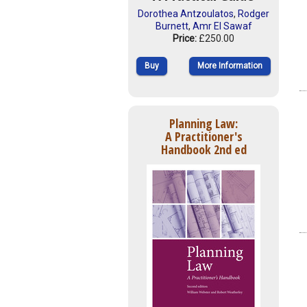
Dorothea Antzoulatos
,
Rodger
Burnett
,
Amr El Sawaf
Price:
£250.00
Buy
More Information
Planning Law:
A Practitioner's
Handbook 2nd ed