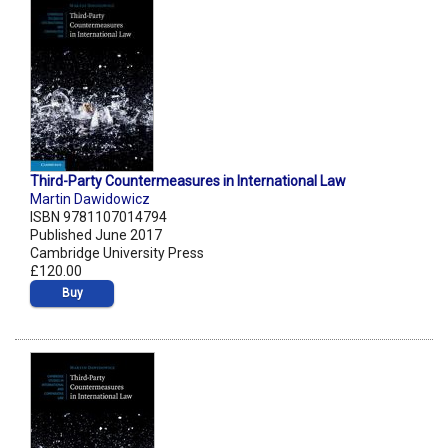
Third-Party Countermeasures in International Law
Martin Dawidowicz
ISBN 9781107014794
Published June 2017
Cambridge University Press
£120.00
Buy