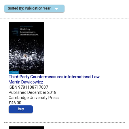
Sorted By: Publication Year
Shopping Basket
Third-Party Countermeasures in International Law
Martin Dawidowicz
ISBN 9781108717007
Published December 2018
Cambridge University Press
£46.00
Buy