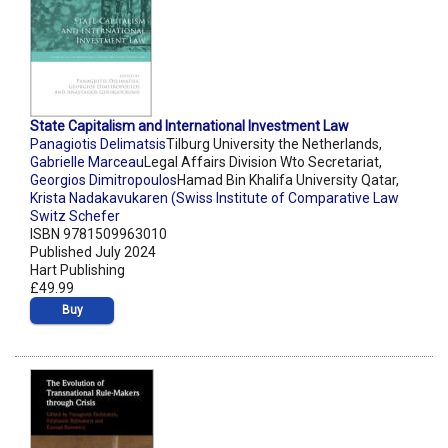
State Capitalism and International Investment Law
Panagiotis Delimatsis
Tilburg University the Netherlands,
Gabrielle Marceau
Legal Affairs Division Wto Secretariat,
Georgios Dimitropoulos
Hamad Bin Khalifa University Qatar,
Krista Nadakavukaren (Swiss Institute of Comparative Law
Switz Schefer
ISBN 9781509963010
Published July 2024
Hart Publishing
£49.99
Buy