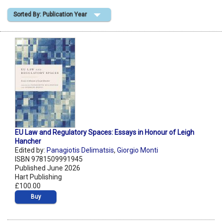
Sorted By: Publication Year
Shopping Basket
EU Law and Regulatory Spaces: Essays in Honour of Leigh
Hancher
Edited by:
Panagiotis Delimatsis
,
Giorgio Monti
ISBN 9781509991945
Published June 2026
Hart Publishing
£100.00
Buy