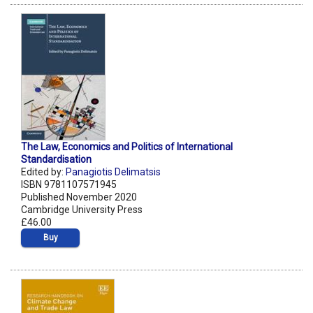
The Law, Economics and Politics of International
Standardisation
Edited by:
Panagiotis Delimatsis
ISBN 9781107571945
Published November 2020
Cambridge University Press
£46.00
Buy