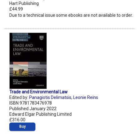
Hart Publishing
£44.99
Due to a technical issue some ebooks are not available to order.
Trade and Environmental Law
Edited by:
Panagiotis Delimatsis
,
Leonie Reins
ISBN 9781783476978
Published January 2022
Edward Elgar Publishing Limited
£316.00
Buy