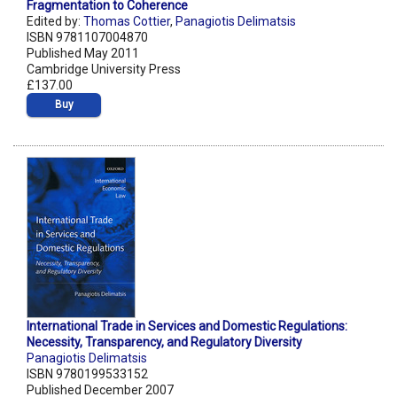
Fragmentation to Coherence
Edited by:
Thomas Cottier
,
Panagiotis Delimatsis
ISBN 9781107004870
Published May 2011
Cambridge University Press
£137.00
Buy
International Trade in Services and Domestic Regulations:
Necessity, Transparency, and Regulatory Diversity
Panagiotis Delimatsis
ISBN 9780199533152
Published December 2007