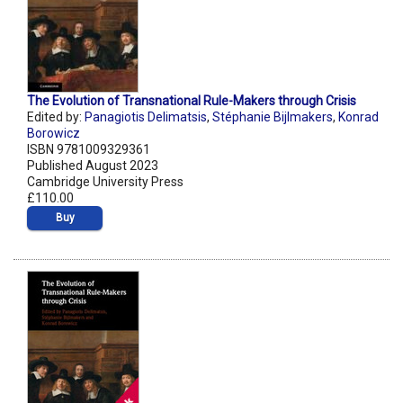
The Evolution of Transnational Rule-Makers through Crisis
Edited by:
Panagiotis Delimatsis
,
Stéphanie Bijlmakers
,
Konrad
Borowicz
ISBN 9781009329361
Published August 2023
Cambridge University Press
£110.00
Buy