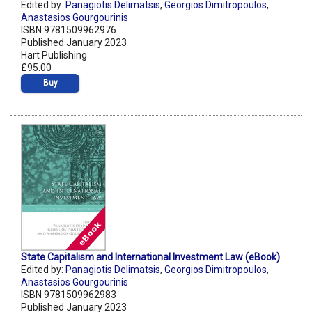
Edited by:
Panagiotis Delimatsis
,
Georgios Dimitropoulos
,
Anastasios Gourgourinis
ISBN 9781509962976
Published January 2023
Hart Publishing
£95.00
Buy
State Capitalism and International Investment Law (eBook)
Edited by:
Panagiotis Delimatsis
,
Georgios Dimitropoulos
,
Anastasios Gourgourinis
ISBN 9781509962983
Published January 2023