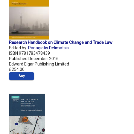
Research Handbook on Climate Change and Trade Law
Edited by:
Panagiotis Delimatsis
ISBN 9781783478439
Published December 2016
Edward Elgar Publishing Limited
£254.00
Buy