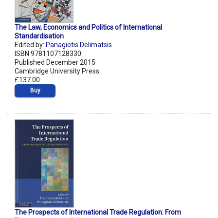
The Law, Economics and Politics of International
Standardisation
Edited by:
Panagiotis Delimatsis
ISBN 9781107128330
Published December 2015
Cambridge University Press
£137.00
Buy
The Prospects of International Trade Regulation: From