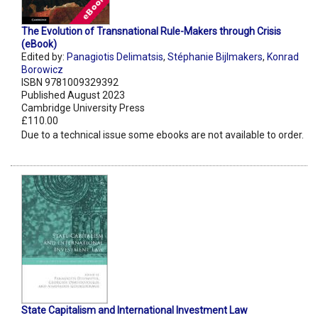
The Evolution of Transnational Rule-Makers through Crisis
(eBook)
Edited by:
Panagiotis Delimatsis
,
Stéphanie Bijlmakers
,
Konrad
Borowicz
ISBN 9781009329392
Published August 2023
Cambridge University Press
£110.00
Due to a technical issue some ebooks are not available to order.
State Capitalism and International Investment Law