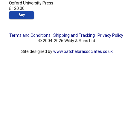
Oxford University Press
£120.00
Buy
Terms and Conditions
Shipping and Tracking
Privacy Policy
© 2004-2026 Wildy & Sons Ltd.
Site designed by
www.batchelorassociates.co.uk