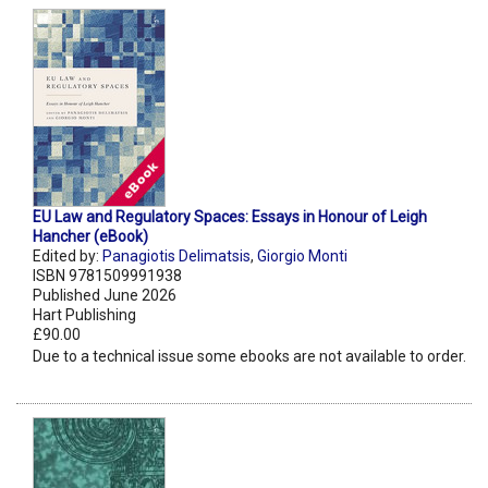
EU Law and Regulatory Spaces: Essays in Honour of Leigh
Hancher (eBook)
Edited by:
Panagiotis Delimatsis
,
Giorgio Monti
ISBN 9781509991938
Published June 2026
Hart Publishing
£90.00
Due to a technical issue some ebooks are not available to order.