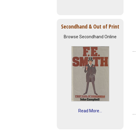
Secondhand & Out of Print
Browse Secondhand Online
Read More...