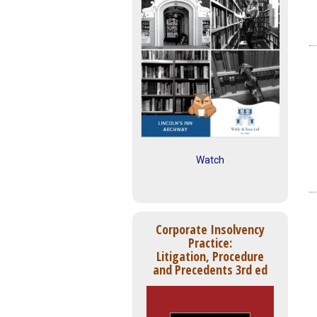
Watch
Corporate Insolvency
Practice:
Litigation, Procedure
and Precedents 3rd ed