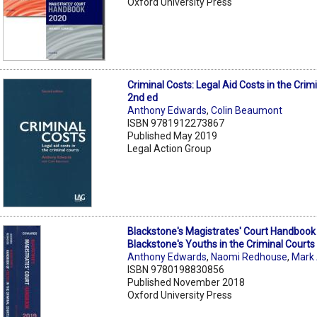
Oxford University Press
Criminal Costs: Legal Aid Costs in the Crim
2nd ed
Anthony Edwards
,
Colin Beaumont
ISBN 9781912273867
Published May 2019
Legal Action Group
Blackstone's Magistrates' Court Handbook
Blackstone's Youths in the Criminal Courts
Anthony Edwards
,
Naomi Redhouse
,
Mark
ISBN 9780198830856
Published November 2018
Oxford University Press