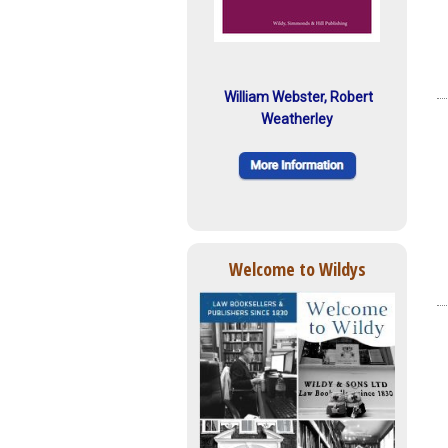
William Webster, Robert
Weatherley
Welcome to Wildys