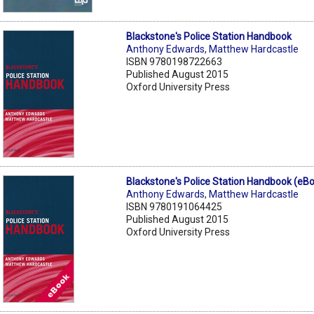
Blackstone's Police Station Handbook
Anthony Edwards
,
Matthew Hardcastle
ISBN 9780198722663
Published August 2015
Oxford University Press
Blackstone's Police Station Handbook (eB
Anthony Edwards
,
Matthew Hardcastle
ISBN 9780191064425
Published August 2015
Oxford University Press