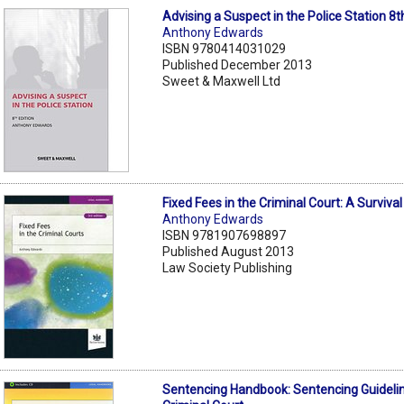
Advising a Suspect in the Police Station 8t
Anthony Edwards
ISBN 9780414031029
Published December 2013
Sweet & Maxwell Ltd
Fixed Fees in the Criminal Court: A Surviva
Anthony Edwards
ISBN 9781907698897
Published August 2013
Law Society Publishing
Sentencing Handbook: Sentencing Guidelin