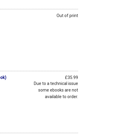
Out of print
ook)
£35.99
Due to a technical issue
some ebooks are not
available to order.