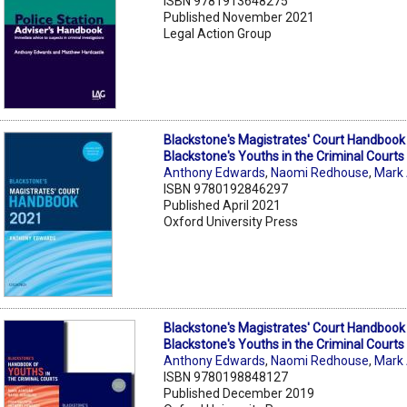
ISBN 9781913648275
Published November 2021
Legal Action Group
Blackstone's Magistrates' Court Handboo
Blackstone's Youths in the Criminal Courts
Anthony Edwards
,
Naomi Redhouse
,
Mark
ISBN 9780192846297
Published April 2021
Oxford University Press
Blackstone's Magistrates' Court Handboo
Blackstone's Youths in the Criminal Courts
Anthony Edwards
,
Naomi Redhouse
,
Mark
ISBN 9780198848127
Published December 2019