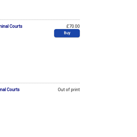
minal Courts
£70.00
Buy
inal Courts
Out of print