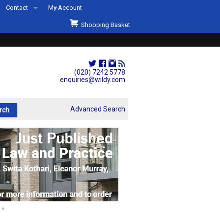
Contact
My Account
Welcome to Wildys
Shopping Basket
Our Store
ons
Our Staff & Services
Shop Representation
(020) 7242 5778
enquiries@wildy.com
Our History
Second Hand Sets & Books
Advanced Search
Events
Links