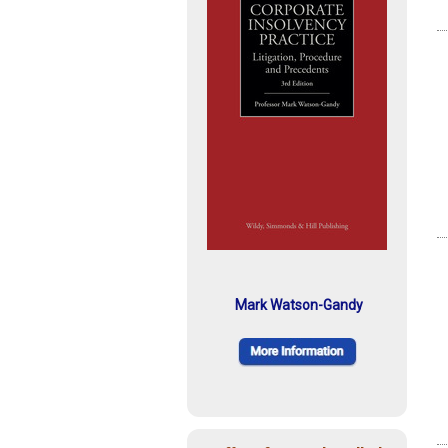
Mark Watson-Gandy