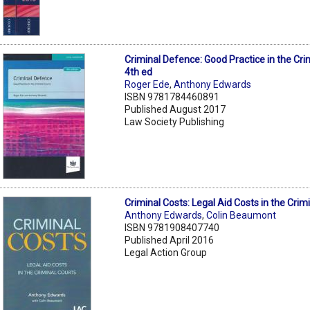
Criminal Defence: Good Practice in the Cri
4th ed
Roger Ede
,
Anthony Edwards
ISBN 9781784460891
Published August 2017
Law Society Publishing
Criminal Costs: Legal Aid Costs in the Crim
Anthony Edwards
,
Colin Beaumont
ISBN 9781908407740
Published April 2016
Legal Action Group