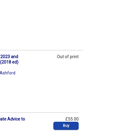
k 2023 and
Out of print
 (2018 ed)
 Ashford
ate Advice to
£55.00
Buy