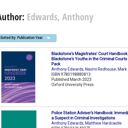
Author:
Edwards, Anthony
Sorted By: Publication Year
Blackstone's Magistrates' Court Handboo
Blackstone's Youths in the Criminal Courts
Pack
Anthony Edwards
,
Naomi Redhouse
,
Mark
ISBN 9780198880813
Published March 2023
Oxford University Press
Police Station Adviser's Handbook: Immedi
a Suspect in Criminal Investigations
Anthony Edwards
,
Matthew Hardcastle