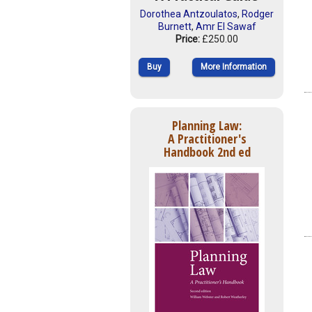
Dorothea Antzoulatos
,
Rodger
Burnett
,
Amr El Sawaf
Price:
£250.00
Buy
More Information
Planning Law:
A Practitioner's
Handbook 2nd ed