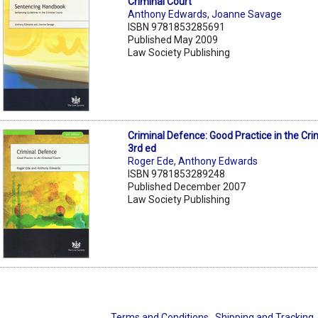
Criminal Court
Anthony Edwards
,
Joanne Savage
ISBN 9781853285691
Published May 2009
Law Society Publishing
Criminal Defence: Good Practice in the Cri
3rd ed
Roger Ede
,
Anthony Edwards
ISBN 9781853289248
Published December 2007
Law Society Publishing
Terms and Conditions
Shipping and Tracking