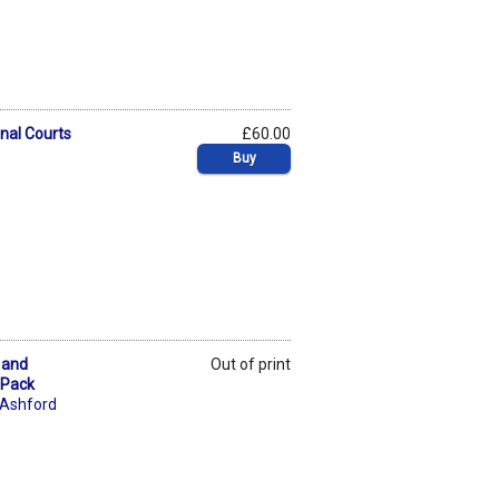
inal Courts
£60.00
Buy
 and
Out of print
 Pack
 Ashford