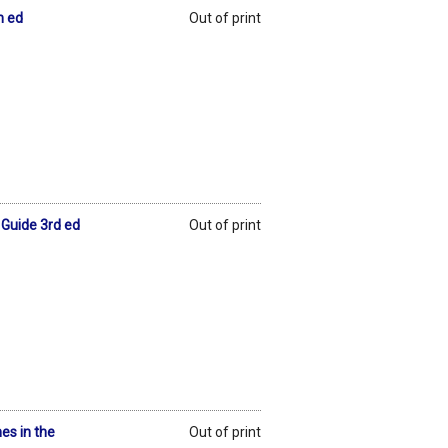
h ed
Out of print
l Guide 3rd ed
Out of print
es in the
Out of print