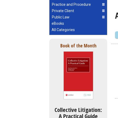
Practice and Procedure
Private Client
Public Law
eBooks
All Categories
Book of the Month
Collective Litigation:
A Practical Guide