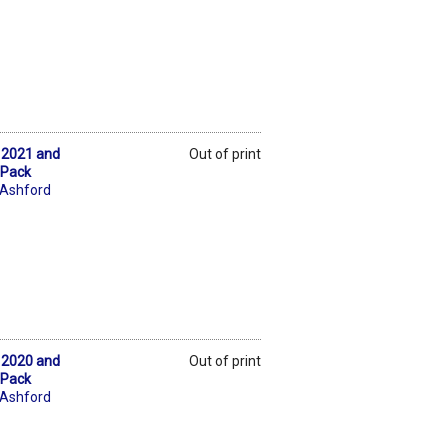
k 2021 and
Out of print
 Pack
 Ashford
k 2020 and
Out of print
 Pack
 Ashford