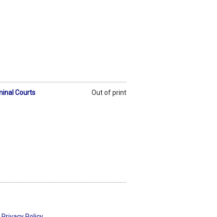
minal Courts
Out of print
Privacy Policy