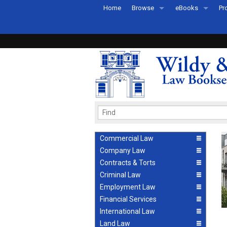
Home
Browse
eBooks
Pr
All Titles by Subject
eBooks By Subje
Ab
Coming Soon
eBook Formats
Pr
Recently Published
eBook FAQs
Pr
Ea
Commercial Law
Company Law
Contracts & Torts
Criminal Law
Employment Law
Financial Services
International Law
Land Law