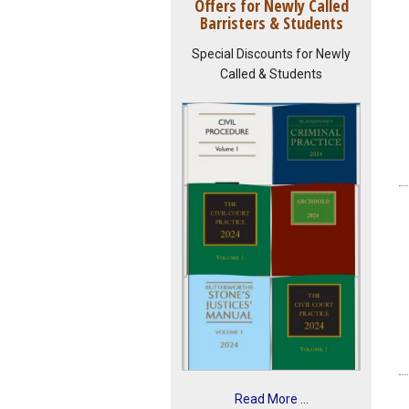
Offers for Newly Called
Barristers & Students
Special Discounts for Newly
Called & Students
Read More ...