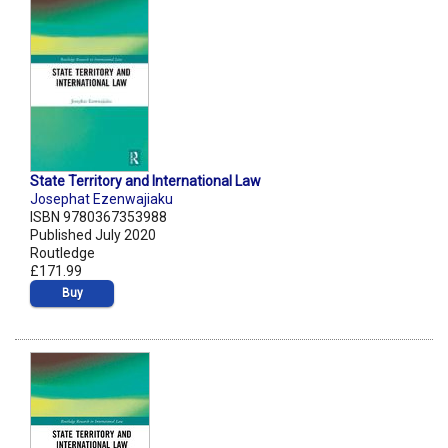
State Territory and International Law
Josephat Ezenwajiaku
ISBN 9780367353988
Published July 2020
Routledge
£171.99
Buy