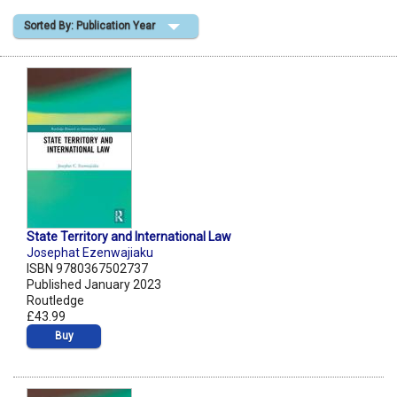
Sorted By: Publication Year
Shopping Basket
State Territory and International Law
Josephat Ezenwajiaku
ISBN 9780367502737
Published January 2023
Routledge
£43.99
Buy